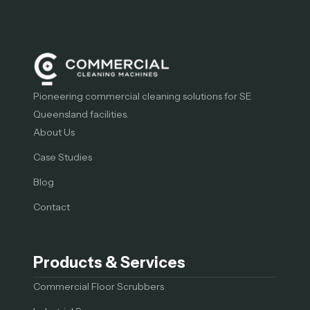
Pioneering commercial cleaning solutions for SE
Queensland facilities.
About Us
Case Studies
Blog
Contact
Products & Services
Commercial Floor Scrubbers