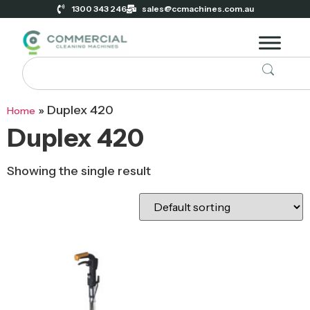
1300 343 246
sales@ccmachines.com.au
»
Duplex 420
Home
Duplex 420
Showing the single result