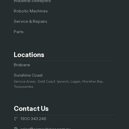
Industrial Sweepers
Robotic Machines
Service & Repairs
Parts
Locations
Brisbane
Sunshine Coast
Service Areas: Gold Coast, Ipswich, Logan, Moreton Bay,
Toowoomba
Contact Us
1300 343 246
sales@ccmachines.com.au