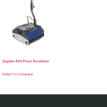
Duplex 420 Floor Scrubber
Select to Compare