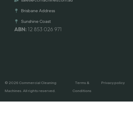
Brisbane Address
Sunshine Coast
ABN:
12 853 026 971
© 2026 Commercial Cleaning
Terms &
Privacy policy
Machines. All rights reserved.
Conditions