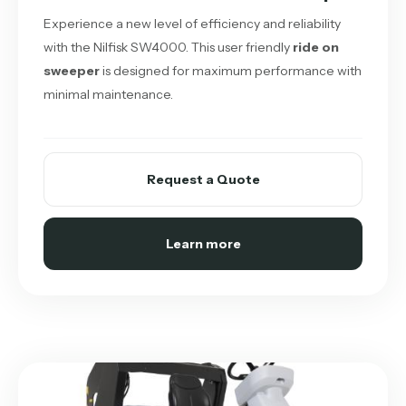
Experience a new level of efficiency and reliability
with the Nilfisk SW4000. This user friendly
ride on
sweeper
is designed for maximum performance with
minimal maintenance.
Request a Quote
Learn more