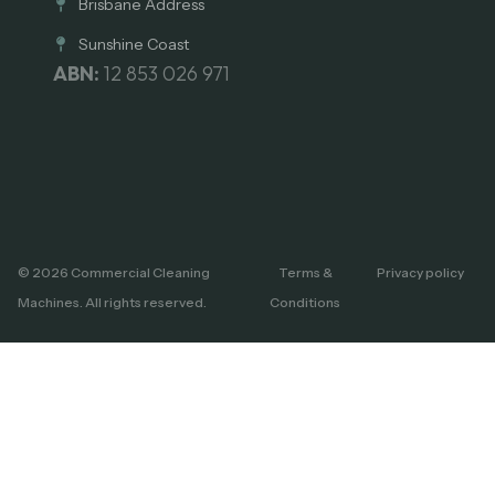
Brisbane Address
Sunshine Coast
ABN:
12 853 026 971
© 2026 Commercial Cleaning
Terms &
Privacy policy
Machines. All rights reserved.
Conditions