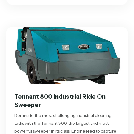
Tennant 800 Industrial Ride On
Sweeper
Dominate the most challenging industrial cleaning
tasks with the Tennant 800, the largest and most
powerful sweeper in its class. Engineered to capture