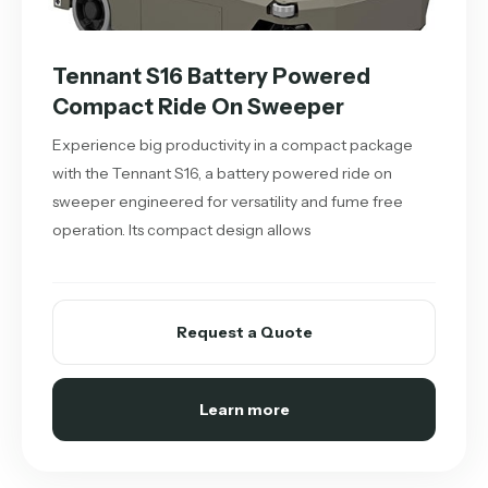
Tennant S16 Battery Powered
Compact Ride On Sweeper
Experience big productivity in a compact package
with the Tennant S16, a battery powered ride on
sweeper engineered for versatility and fume free
operation. Its compact design allows
Request a Quote
Learn more