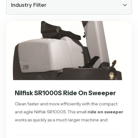
Industry Filter
Nilfisk SR1000S Ride On Sweeper
Clean faster and more efficiently with the compact
and agile Nilfisk SR1000S. This small
ride on sweeper
works as quickly as a much larger machine and