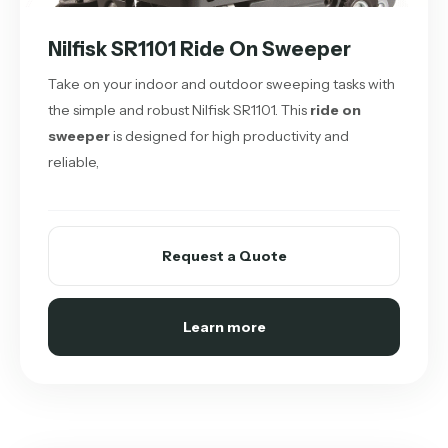
Nilfisk SR1101 Ride On Sweeper
Take on your indoor and outdoor sweeping tasks with
the simple and robust Nilfisk SR1101. This
ride on
sweeper
is designed for high productivity and
reliable,
Request a Quote
Learn more