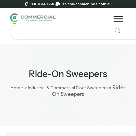
1300 343 246
sales@ccmachines.com.au
Ride-On Sweepers
»
»
Ride-
Home
Industrial & Commercial Floor Sweepers
On Sweepers