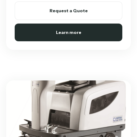
Request a Quote
Learn more