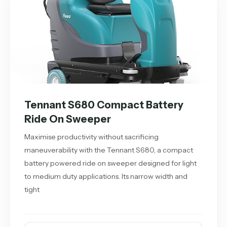
Tennant S680 Compact Battery
Ride On Sweeper
Maximise productivity without sacrificing
maneuverability with the Tennant S680, a compact
battery powered ride on sweeper designed for light
to medium duty applications. Its narrow width and
tight