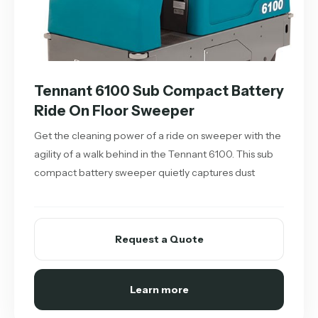
Tennant 6100 Sub Compact Battery
Ride On Floor Sweeper
Get the cleaning power of a ride on sweeper with the
agility of a walk behind in the Tennant 6100. This sub
compact battery sweeper quietly captures dust
Request a Quote
Learn more