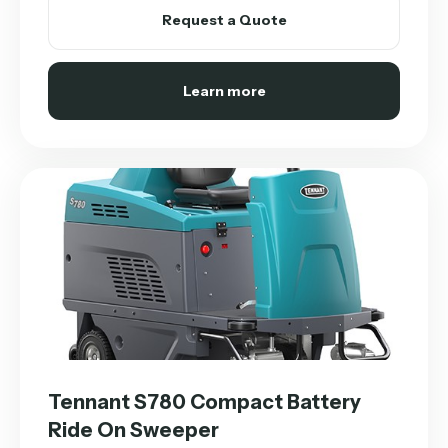
Request a Quote
Learn more
Tennant S780 Compact Battery
Ride On Sweeper