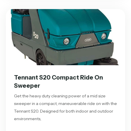
Tennant S20 Compact Ride On
Sweeper
Get the heavy duty cleaning power of a mid size
sweeper in a compact, maneuverable ride on with the
Tennant S20. Designed for both indoor and outdoor
environments,