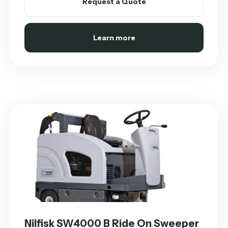
Request a Quote
Learn more
Nilfisk SW4000 B Ride On Sweeper