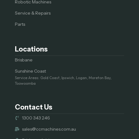
Robotic Machines
Service & Repairs
Parts
Locations
Brisbane
Sunshine Coast
Service Areas: Gold Coast, Ipswich, Logan, Moreton Bay,
Toowoomba
Contact Us
1300 343 246
sales@ccmachines.com.au