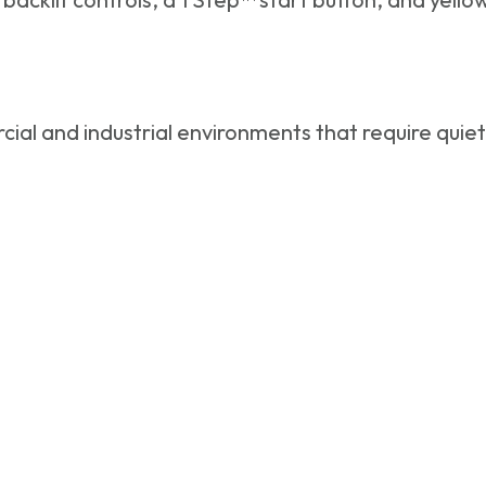
ial and industrial environments that require quie