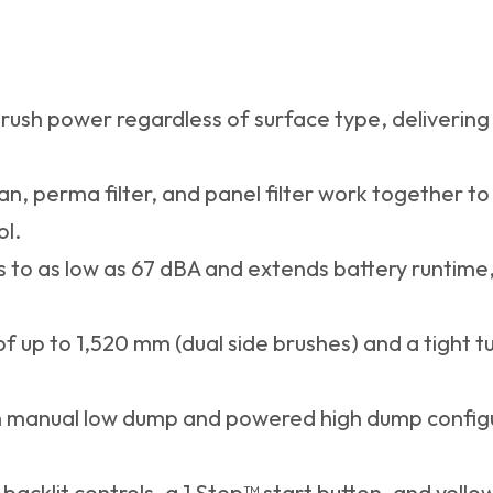
rush power regardless of surface type, delivering 
n, perma filter, and panel filter work together to
ol.
 to as low as 67 dBA and extends battery runtime, 
f up to 1,520 mm (dual side brushes) and a tight tu
h manual low dump and powered high dump configurat
 backlit controls, a 1 Step™ start button, and yell