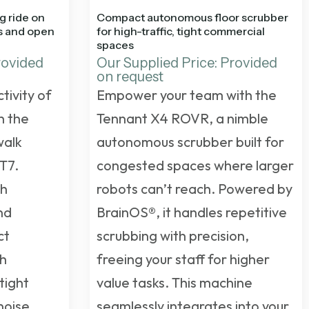
g ride on
Compact autonomous floor scrubber
es and open
for high-traffic, tight commercial
spaces
rovided
Our Supplied Price: Provided
on request
tivity of
Empower your team with the
h the
Tennant X4 ROVR, a nimble
walk
autonomous scrubber built for
T7.
congested spaces where larger
gh
robots can’t reach. Powered by
nd
BrainOS®, it handles repetitive
ct
scrubbing with precision,
gh
freeing your staff for higher
tight
value tasks. This machine
noise
seamlessly integrates into your