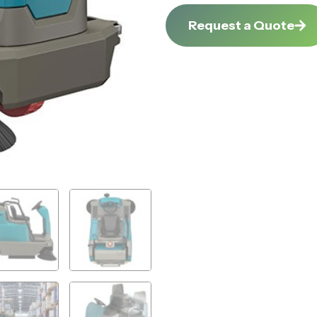
Request a Quote