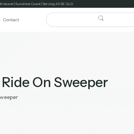
Brisbane | Sunshine Coast | Serving All SE QLD
Contact
 Ride On Sweeper
Sweeper