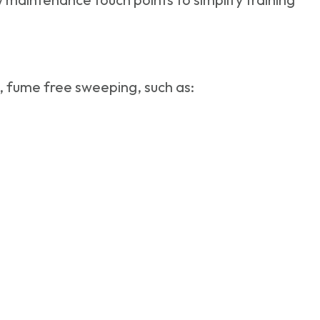
t, fume free sweeping, such as: