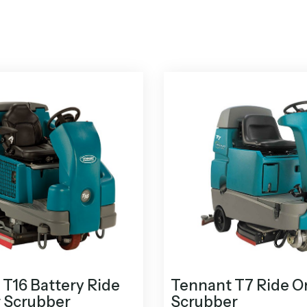
T16 Battery Ride
Tennant T7 Ride O
r Scrubber
Scrubber