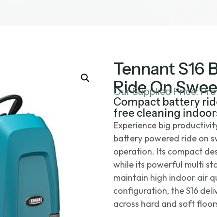
Tennant S16 
Ride On Swee
Our Supplied Price: Pr
Compact battery rid
free cleaning indoor
Experience big productivi
battery powered ride on s
operation. Its compact des
while its powerful multi st
maintain high indoor air 
configuration, the S16 de
across hard and soft floors