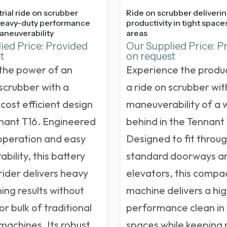
rial ride on scrubber
Ride on scrubber deliverin
heavy-duty performance
productivity in tight spac
aneuverability
areas
ied Price: Provided
Our Supplied Price: P
t
on request
the power of an
Experience the produc
 scrubber with a
a ride on scrubber wit
cost efficient design
maneuverability of a 
nnant T16. Engineered
behind in the Tennant 
 operation and easy
Designed to fit throu
ility, this battery
standard doorways a
ider delivers heavy
elevators, this compa
ing results without
machine delivers a hi
or bulk of traditional
performance clean in 
 machines. Its robust
spaces while keeping 