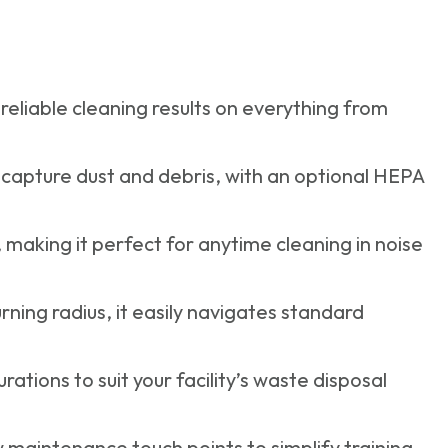
reliable cleaning results on everything from
 capture dust and debris, with an optional HEPA
making it perfect for anytime cleaning in noise
rning radius, it easily navigates standard
ions to suit your facility’s waste disposal
ow maintenance touch points to simplify training