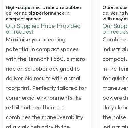
High-output micro ride on scrubber
Quiet indust
delivering big performance in
delivering 
compact spaces
with easy m
Our Supplied Price: Provided
Our Suppl
on request
on reques
Maximise your cleaning
Combine 
potential in compact spaces
industrial
with the Tennant T560, a micro
compact, 
ride on scrubber designed to
in the Te
deliver big results with a small
for quiet
footprint. Perfectly tailored for
maneuverab
commercial environments like
powered r
retail and healthcare, it
duty clean
combines the maneuverability
the noise 
of a walk behind with the
industrial