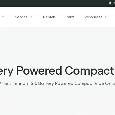
Service
Rentals
Parts
Resources
tery Powered Compact
»
Tennant S16 Battery Powered Compact Ride On 
Shop