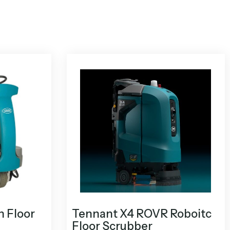
n Floor
Tennant X4 ROVR Roboitc
Floor Scrubber