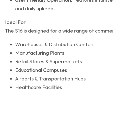
and daily upkeep.
Ideal For
The S16 is designed for a wide range of commerc
Warehouses & Distribution Centers
Manufacturing Plants
Retail Stores & Supermarkets
Educational Campuses
Airports & Transportation Hubs
Healthcare Facilities