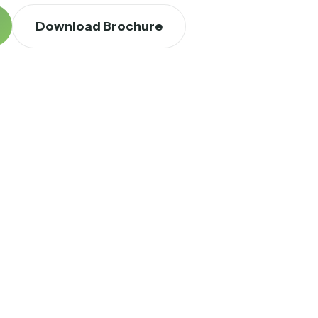
Download Brochure