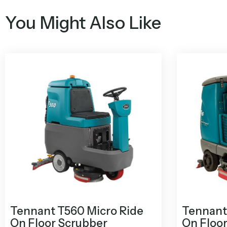
You Might Also Like
Tennant T560 Micro Ride
Tennant 
On Floor Scrubber
On Floo