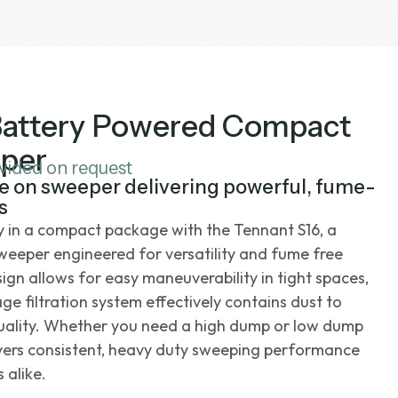
Battery Powered Compact
per
ovided on request
e on sweeper delivering powerful, fume-
s
ty in a compact package with the Tennant S16, a
weeper engineered for versatility and fume free
ign allows for easy maneuverability in tight spaces,
age filtration system effectively contains dust to
quality. Whether you need a high dump or low dump
livers consistent, heavy duty sweeping performance
 alike.