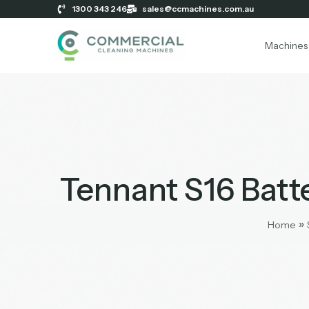
1300 343 246
sales@ccmachines.com.au
Machines
Tennant S16 Bat
»
Home