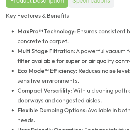
Product Description
Specifications
Key Features & Benefits
MaxPro™ Technology:
Ensures consistent b
concrete to carpet.
Multi Stage Filtration:
A powerful vacuum fa
filter available for superior air quality contr
Eco Mode™ Efficiency:
Reduces noise levels
sensitive environments.
Compact Versatility:
With a cleaning path o
doorways and congested aisles.
Flexible Dumping Options:
Available in bot
needs.
User Friendly Operation:
Features intuitive