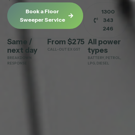
Book a Floor
1300
Sweeper Service
343
246
Same /
From $275
All power
next day
types
CALL-OUT EX GST
BREAKDOWN
BATTERY, PETROL,
RESPONSE
LPG, DIESEL