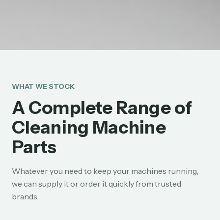
WHAT WE STOCK
A Complete Range of
Cleaning Machine
Parts
Whatever you need to keep your machines running,
we can supply it or order it quickly from trusted
brands.