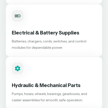
Electrical & Battery Supplies
Batteries, chargers, cords, switches, and control
modules for dependable power.
Hydraulic & Mechanical Parts
Pumps, hoses, wheels, bearings, gearboxes, and
caster assemblies for smooth, safe operation.