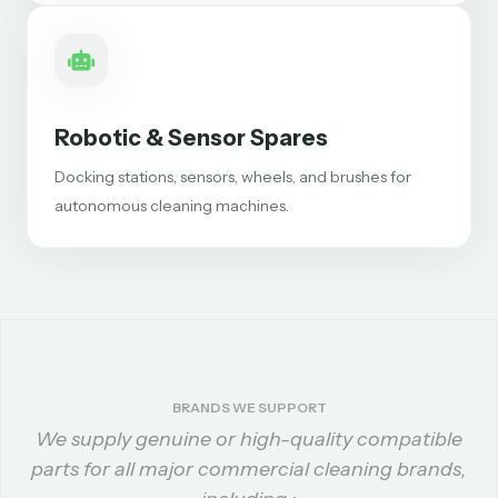
Robotic & Sensor Spares
Docking stations, sensors, wheels, and brushes for
autonomous cleaning machines.
BRANDS WE SUPPORT
We supply genuine or high-quality compatible
parts for all major commercial cleaning brands,