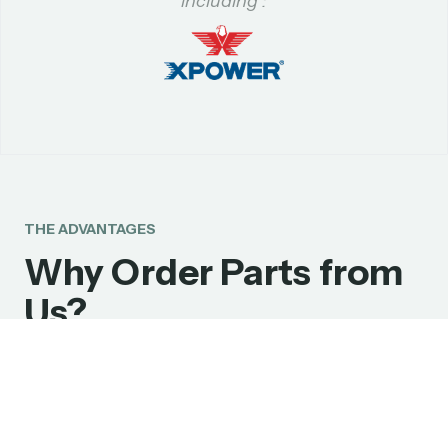
including :
THE ADVANTAGES
Why Order Parts from
Us?