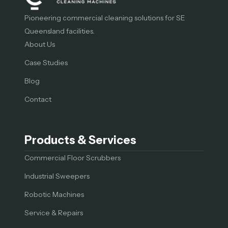
Pioneering commercial cleaning solutions for SE
Queensland facilities.
About Us
Case Studies
Blog
Contact
Products & Services
Commercial Floor Scrubbers
Industrial Sweepers
Robotic Machines
Service & Repairs