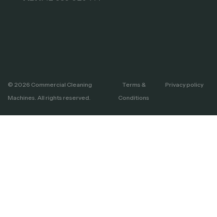
© 2026 Commercial Cleaning
Terms &
Privacy policy
Machines. All rights reserved.
Conditions