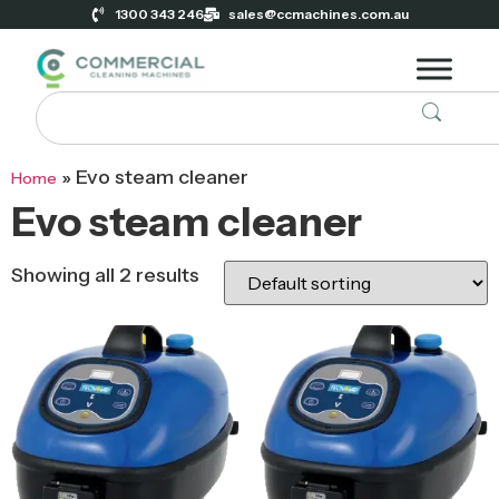
1300 343 246
sales@ccmachines.com.au
»
Evo steam cleaner
Home
Evo steam cleaner
Showing all 2 results