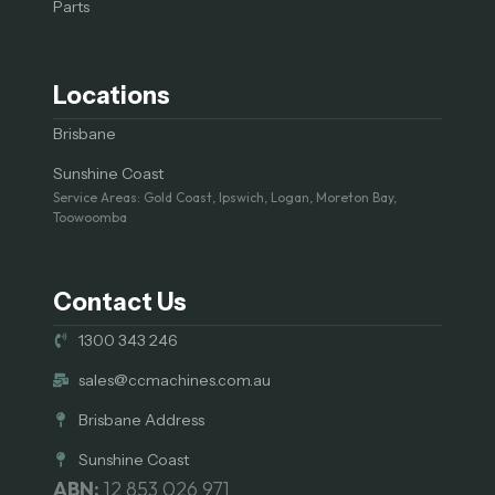
Parts
Locations
Brisbane
Sunshine Coast
Service Areas: Gold Coast, Ipswich, Logan, Moreton Bay,
Toowoomba
Contact Us
1300 343 246
sales@ccmachines.com.au
Brisbane Address
Sunshine Coast
ABN:
12 853 026 971