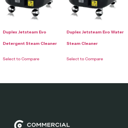
Duplex Jetsteam Evo
Duplex Jetsteam Evo Water
Detergent Steam Cleaner
Steam Cleaner
Select to Compare
Select to Compare