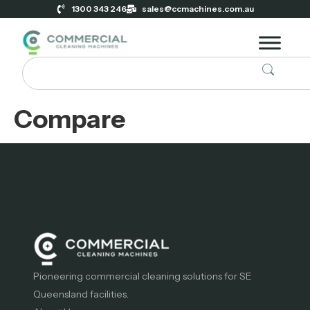
1300 343 246
sales@ccmachines.com.au
Compare
Pioneering commercial cleaning solutions for SE
Queensland facilities.