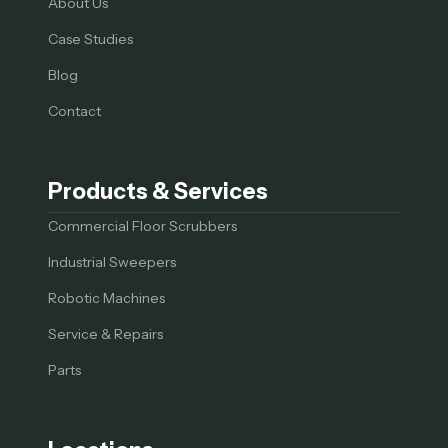
About Us
Case Studies
Blog
Contact
Products & Services
Commercial Floor Scrubbers
Industrial Sweepers
Robotic Machines
Service & Repairs
Parts