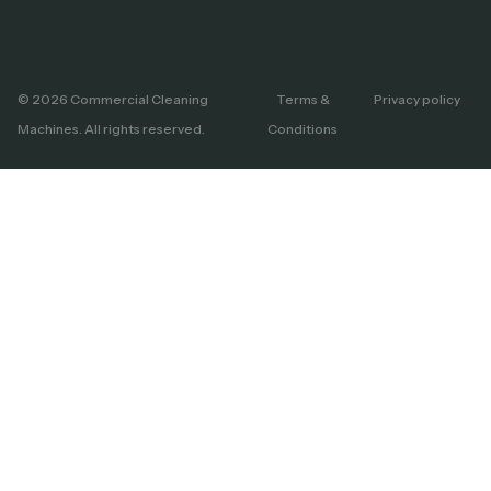
© 2026 Commercial Cleaning
Terms &
Privacy policy
Machines. All rights reserved.
Conditions