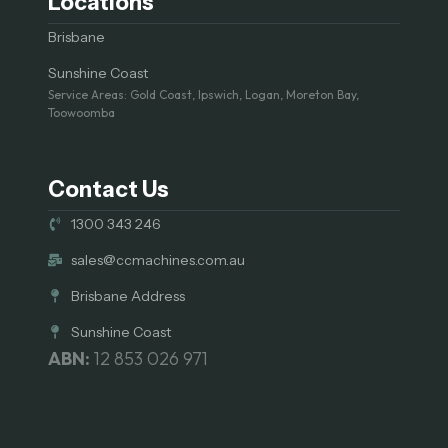
Locations
Brisbane
Sunshine Coast
Service Areas: Gold Coast, Ipswich, Logan, Moreton Bay,
Toowoomba
Contact Us
1300 343 246
sales@ccmachines.com.au
Brisbane Address
Sunshine Coast
ABN:
12 853 026 971