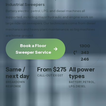
Industrial Sweepers
Battery electric, petrol, LPG, and diesel machines all
supported, including major hydraulic and engine work on
large ride-on sweepers. Our technicians come from diesel
mechanics and heavy plant maintenance, so big machines
are home ground.
Book a Floor
1300
Sweeper Service
343
246
Same /
From $275
All power
next day
types
CALL-OUT EX GST
BREAKDOWN
BATTERY, PETROL,
RESPONSE
LPG, DIESEL