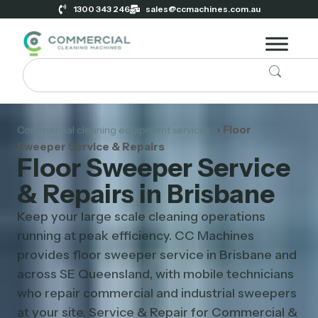
1300 343 246
sales@ccmachines.com.au
› Floor
Commercial cleaning equipment services
Sweeper Service & Repairs
Floor Sweeper Service
& Repairs in Brisbane
Keep your large scale cleaning operations
running at peak efficiency. CC Machines
provides floor sweeper service in Brisbane and
across SE Queensland, with mobile technicians
who repair commercial and industrial sweepers
at your site. Service & Repair for Commercial &