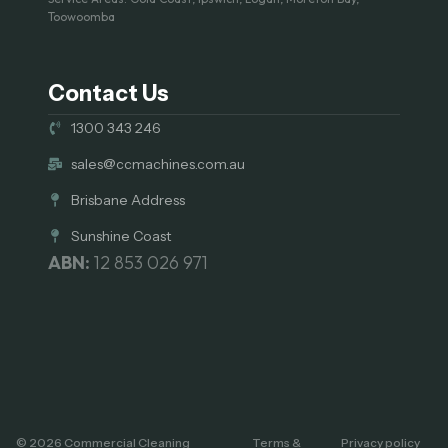
Toowoomba
Contact Us
1300 343 246
sales@ccmachines.com.au
Brisbane Address
Sunshine Coast
ABN:
12 853 026 971
© 2026 Commercial Cleaning
Terms &
Privacy policy