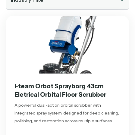
Industry Filter
i-team Orbot Sprayborg 43cm
Eletrical Orbital Floor Scrubber
A powerful dual-action orbital scrubber with
integrated spray system, designed for deep cleaning,
polishing, and restoration across multiple surfaces.