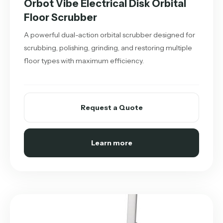
Orbot Vibe Electrical Disk Orbital
Floor Scrubber
A powerful dual-action orbital scrubber designed for
scrubbing, polishing, grinding, and restoring multiple
floor types with maximum efficiency.
Request a Quote
Learn more