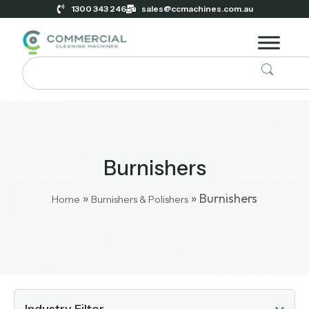
1300 343 246
sales@ccmachines.com.au
Burnishers
»
»
Burnishers
Home
Burnishers & Polishers