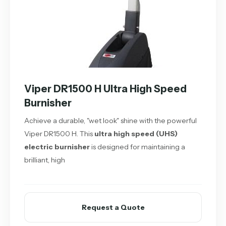
Viper DR1500 H Ultra High Speed
Burnisher
Achieve a durable, "wet look" shine with the powerful
Viper DR1500 H. This
ultra high speed (UHS)
electric burnisher
is designed for maintaining a
brilliant, high
Request a Quote