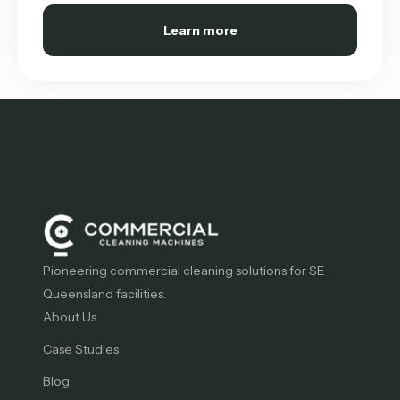
Learn more
Pioneering commercial cleaning solutions for SE
Queensland facilities.
About Us
Case Studies
Blog