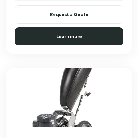
Request a Quote
Learn more