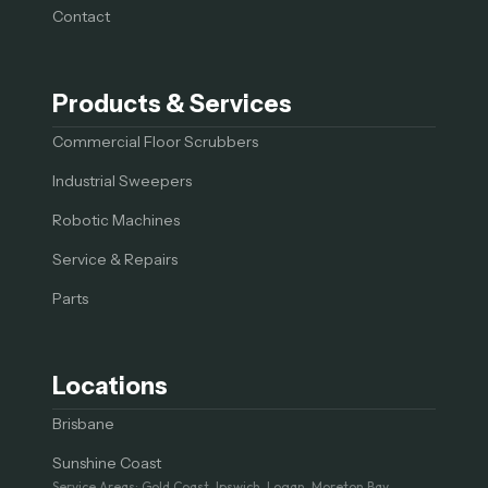
Contact
Products & Services
Commercial Floor Scrubbers
Industrial Sweepers
Robotic Machines
Service & Repairs
Parts
Locations
Brisbane
Sunshine Coast
Service Areas: Gold Coast, Ipswich, Logan, Moreton Bay,