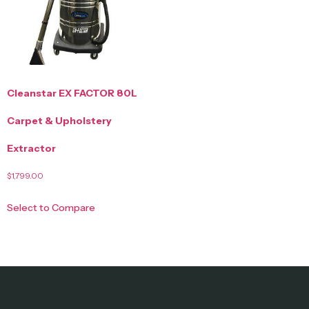
Cleanstar EX FACTOR 80L
Carpet & Upholstery
Extractor
$
1,799.00
Select to Compare