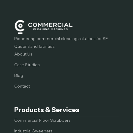
Pioneering commercial cleaning solutions for SE
Queensland facilities.
About Us
Case Studies
Blog
Contact
Products & Services
Commercial Floor Scrubbers
Industrial Sweepers