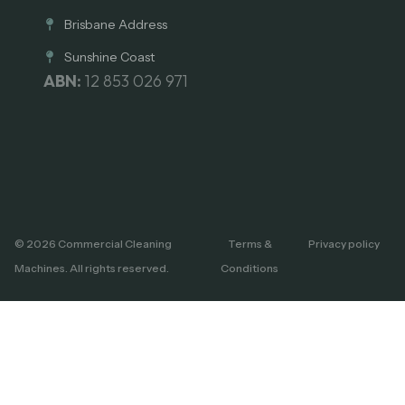
Brisbane Address
Sunshine Coast
ABN:
12 853 026 971
© 2026 Commercial Cleaning
Terms &
Privacy policy
Machines. All rights reserved.
Conditions