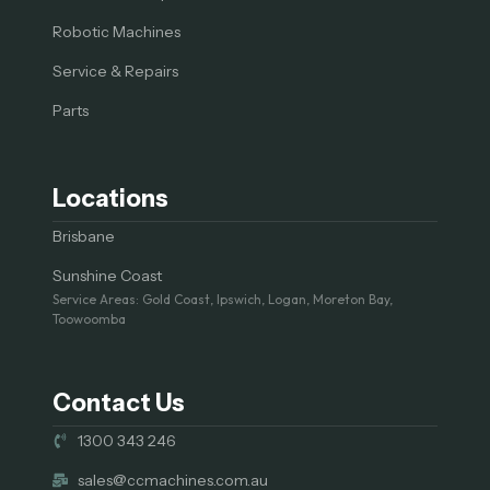
Robotic Machines
Service & Repairs
Parts
Locations
Brisbane
Sunshine Coast
Service Areas: Gold Coast, Ipswich, Logan, Moreton Bay,
Toowoomba
Contact Us
1300 343 246
sales@ccmachines.com.au