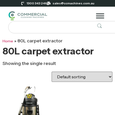
1300 343 246
sales@ccmachines.com.au
»
80L carpet extractor
Home
80L carpet extractor
Showing the single result