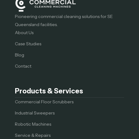
Pioneering commercial cleaning solutions for SE
Queensland facilities.
About Us
Case Studies
Blog
Contact
Products & Services
Commercial Floor Scrubbers
Industrial Sweepers
Robotic Machines
Service & Repairs