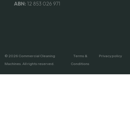
ABN:
12 853 026 971
© 2026 Commercial Cleaning
Terms &
Privacy policy
Machines. All rights reserved.
Conditions