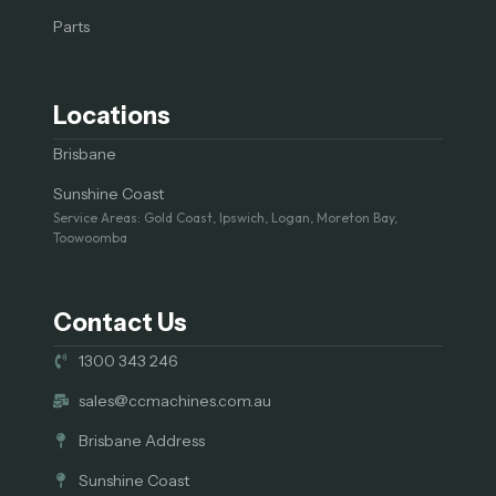
Parts
Locations
Brisbane
Sunshine Coast
Service Areas: Gold Coast, Ipswich, Logan, Moreton Bay,
Toowoomba
Contact Us
1300 343 246
sales@ccmachines.com.au
Brisbane Address
Sunshine Coast