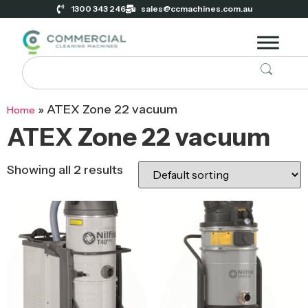
1300 343 246
sales@ccmachines.com.au
»
ATEX Zone 22 vacuum
Home
ATEX Zone 22 vacuum
Showing all 2 results