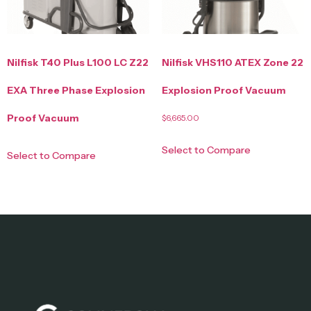
Nilfisk T40 Plus L100 LC Z22
Nilfisk VHS110 ATEX Zone 22
EXA Three Phase Explosion
Explosion Proof Vacuum
Proof Vacuum
$
6,665.00
Select to Compare
Select to Compare