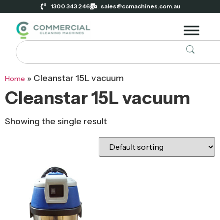
1300 343 246
sales@ccmachines.com.au
»
Cleanstar 15L vacuum
Home
Cleanstar 15L vacuum
Showing the single result