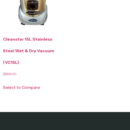
Cleanstar 15L Stainless
Steel Wet & Dry Vacuum
(VC15L)
$
399.00
Select to Compare