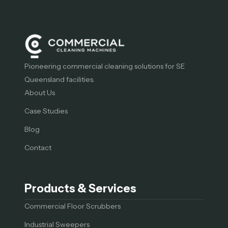
Pioneering commercial cleaning solutions for SE
Queensland facilities.
About Us
Case Studies
Blog
Contact
Products & Services
Commercial Floor Scrubbers
Industrial Sweepers