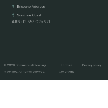
Brisbane Address
Sunshine Coast
ABN:
12 853 026 971
© 2026 Commercial Cleaning
Terms &
Privacy policy
Machines. All rights reserved.
Conditions