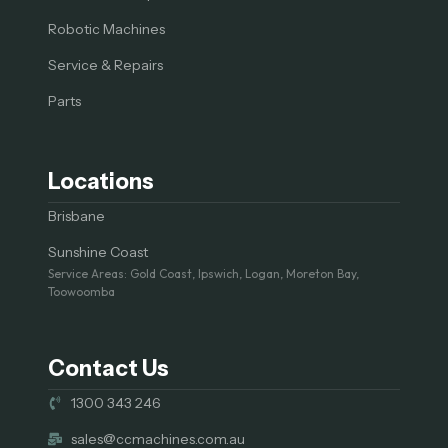
Robotic Machines
Service & Repairs
Parts
Locations
Brisbane
Sunshine Coast
Service Areas: Gold Coast, Ipswich, Logan, Moreton Bay,
Toowoomba
Contact Us
1300 343 246
sales@ccmachines.com.au