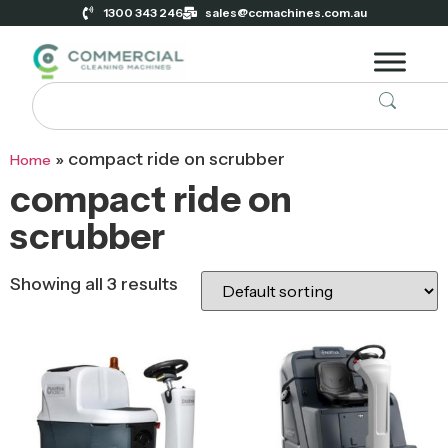
1300 343 246
sales@ccmachines.com.au
»
compact ride on scrubber
Home
compact ride on
scrubber
Showing all 3 results