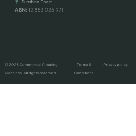
Sunshine Coast
ABN:
12 853 026 971
© 2026 Commercial Cleaning
Terms &
Privacy policy
Machines. All rights reserved.
Conditions