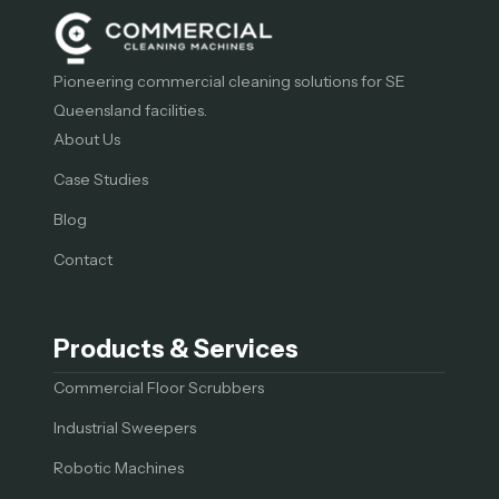
Pioneering commercial cleaning solutions for SE
Queensland facilities.
About Us
Case Studies
Blog
Contact
Products & Services
Commercial Floor Scrubbers
Industrial Sweepers
Robotic Machines