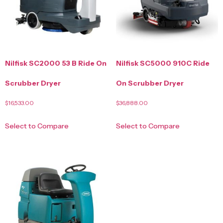
Nilfisk SC2000 53 B Ride On
Nilfisk SC5000 910C Ride
Scrubber Dryer
On Scrubber Dryer
$
16,533.00
$
36,888.00
Select to Compare
Select to Compare