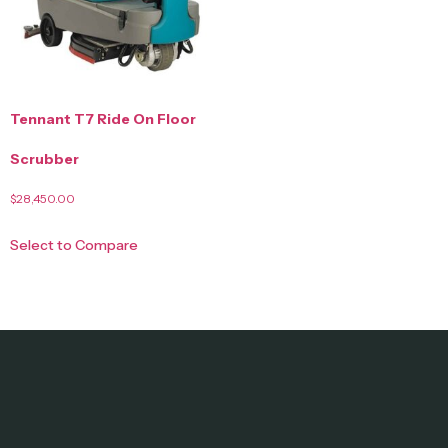
Tennant T7 Ride On Floor
Scrubber
$
28,450.00
Select to Compare