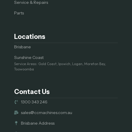
Service & Repairs
Parts
Locations
Brisbane
Sunshine Coast
Service Areas: Gold Coast, Ipswich, Logan, Moreton Bay,
Toowoomba
Contact Us
1300 343 246
sales@ccmachines.com.au
Brisbane Address