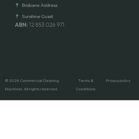
Brisbane Address
Sunshine Coast
ABN:
12 853 026 971
© 2026 Commercial Cleaning
Terms &
Privacy policy
Machines. All rights reserved.
Conditions