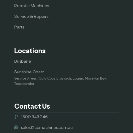
Robotic Machines
Service & Repairs
Parts
Locations
Brisbane
Sunshine Coast
Service Areas: Gold Coast, Ipswich, Logan, Moreton Bay,
Toowoomba
Contact Us
1300 343 246
sales@ccmachines.com.au