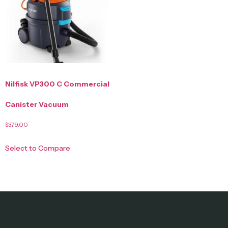
Nilfisk VP300 C Commercial
Canister Vacuum
$
379.00
Select to Compare