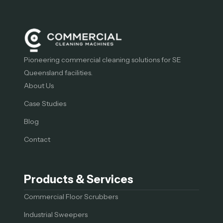
Pioneering commercial cleaning solutions for SE
Queensland facilities.
About Us
Case Studies
Blog
Contact
Products & Services
Commercial Floor Scrubbers
Industrial Sweepers