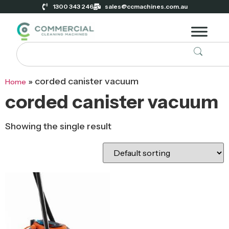
1300 343 246
sales@ccmachines.com.au
»
corded canister vacuum
Home
corded canister vacuum
Showing the single result