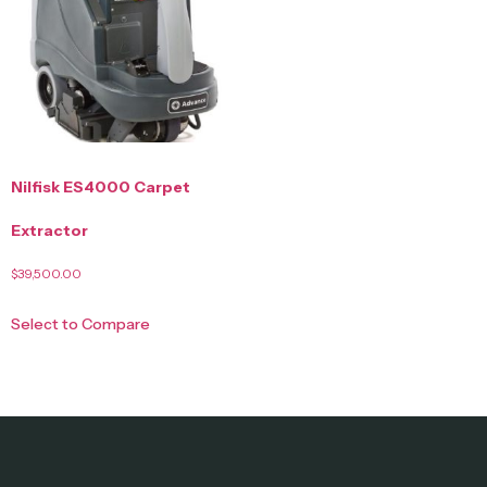
Nilfisk ES4000 Carpet
Extractor
$
39,500.00
Select to Compare