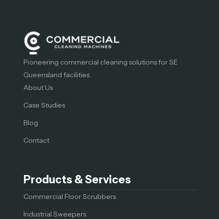
Pioneering commercial cleaning solutions for SE
Queensland facilities.
About Us
Case Studies
Blog
Contact
Products & Services
Commercial Floor Scrubbers
Industrial Sweepers