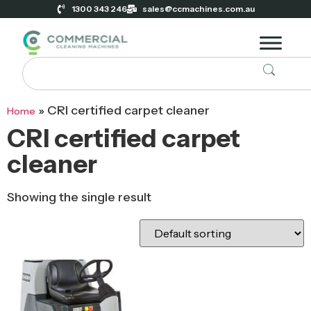
1300 343 246
sales@ccmachines.com.au
»
CRI certified carpet cleaner
Home
CRI certified carpet
cleaner
Showing the single result