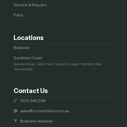
Service & Repairs
Parts
Locations
Brisbane
Sunshine Coast
Service Areas: Gold Coast, Ipswich, Logan, Moreton Bay,
Toowoomba
Contact Us
1300 343 246
sales@ccmachines.com.au
Brisbane Address