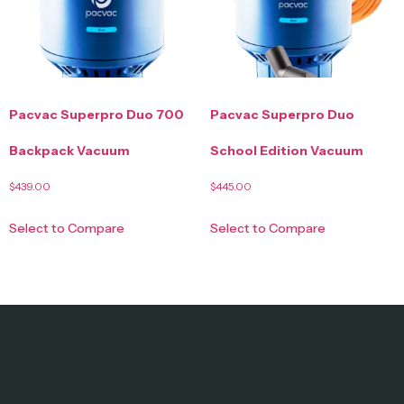
Pacvac Superpro Duo 700
Pacvac Superpro Duo
Backpack Vacuum
School Edition Vacuum
$
439.00
$
445.00
Select to Compare
Select to Compare