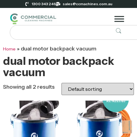
1300 343 246
sales@ccmachines.com.au
»
dual motor backpack vacuum
Home
dual motor backpack
vacuum
Showing all 2 results