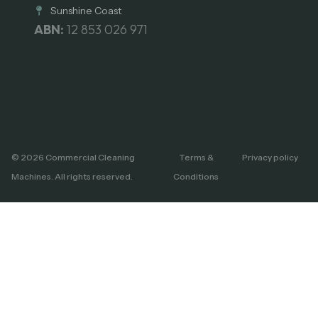
Sunshine Coast
ABN:
12 853 026 971
© 2026 Commercial Cleaning
Terms &
Privacy policy
Machines. All rights reserved.
Conditions