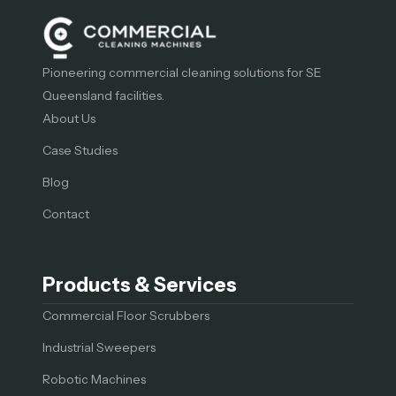
Pioneering commercial cleaning solutions for SE
Queensland facilities.
About Us
Case Studies
Blog
Contact
Products & Services
Commercial Floor Scrubbers
Industrial Sweepers
Robotic Machines