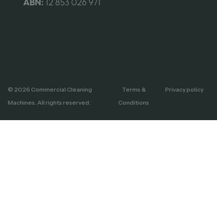
ABN:
12 853 026 971
© 2026 Commercial Cleaning
Terms &
Privacy policy
Machines. All rights reserved.
Conditions