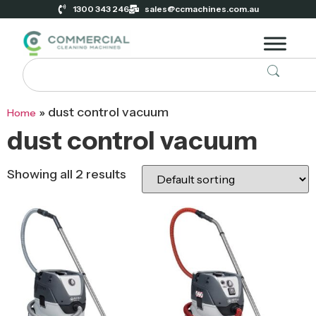
1300 343 246
sales@ccmachines.com.au
»
dust control vacuum
Home
dust control vacuum
Showing all 2 results