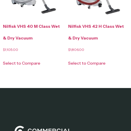
Nilfisk VHS 40 M Class Wet
Nilfisk VHS 42 H Class Wet
& Dry Vacuum
& Dry Vacuum
$
1,105.00
$
1,806.00
Select to Compare
Select to Compare