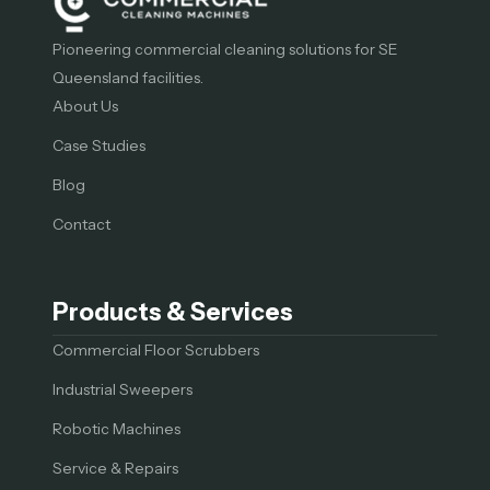
Pioneering commercial cleaning solutions for SE
Queensland facilities.
About Us
Case Studies
Blog
Contact
Products & Services
Commercial Floor Scrubbers
Industrial Sweepers
Robotic Machines
Service & Repairs