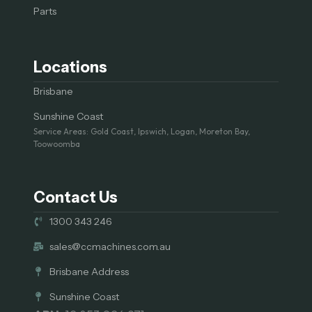
Parts
Locations
Brisbane
Sunshine Coast
Service Areas: Gold Coast, Ipswich, Logan, Moreton Bay,
Toowoomba
Contact Us
1300 343 246
sales@ccmachines.com.au
Brisbane Address
Sunshine Coast