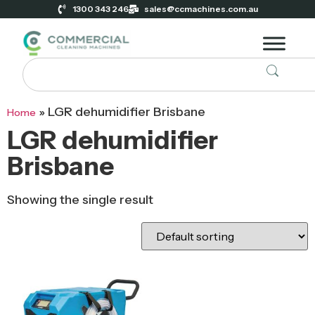
1300 343 246
sales@ccmachines.com.au
»
LGR dehumidifier Brisbane
Home
LGR dehumidifier
Brisbane
Showing the single result