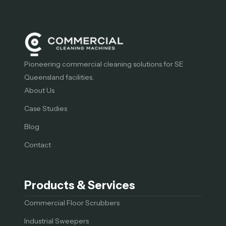
Pioneering commercial cleaning solutions for SE
Queensland facilities.
About Us
Case Studies
Blog
Contact
Products & Services
Commercial Floor Scrubbers
Industrial Sweepers