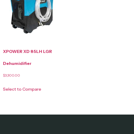
XPOWER XD 85LH LGR
Dehumidifier
$
3,300.00
Select to Compare