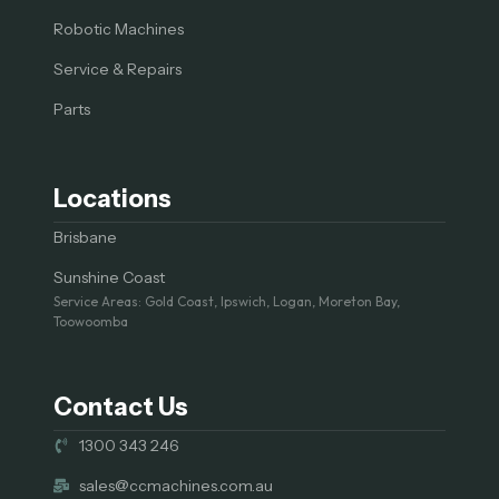
Robotic Machines
Service & Repairs
Parts
Locations
Brisbane
Sunshine Coast
Service Areas: Gold Coast, Ipswich, Logan, Moreton Bay,
Toowoomba
Contact Us
1300 343 246
sales@ccmachines.com.au