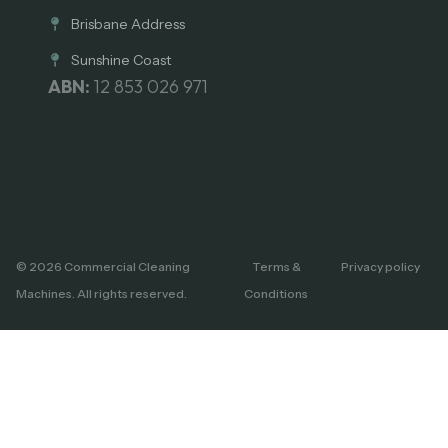
Brisbane Address
Sunshine Coast
ABN:
12 853 026 971
© 2026 Commercial Cleaning
Terms &
Privacy policy
Machines. All rights reserved.
Conditions