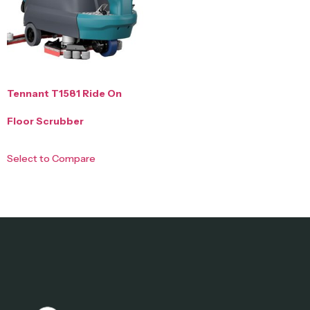
Tennant T1581 Ride On
Floor Scrubber
Select to Compare