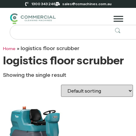
1300 343 246
sales@ccmachines.com.au
»
logistics floor scrubber
Home
logistics floor scrubber
Showing the single result