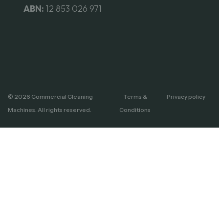
ABN:
12 853 026 971
© 2026 Commercial Cleaning
Terms &
Privacy policy
Machines. All rights reserved.
Conditions