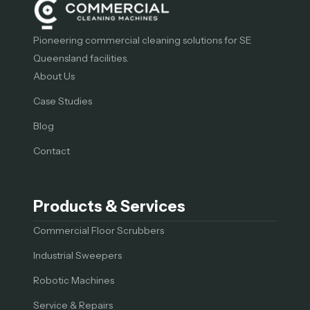
Pioneering commercial cleaning solutions for SE
Queensland facilities.
About Us
Case Studies
Blog
Contact
Products & Services
Commercial Floor Scrubbers
Industrial Sweepers
Robotic Machines
Service & Repairs