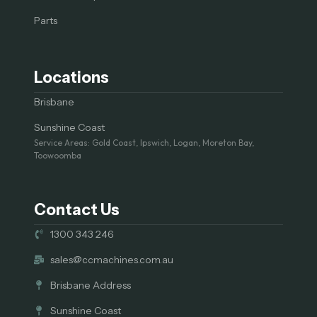
Parts
Locations
Brisbane
Sunshine Coast
Service Areas: Gold Coast, Ipswich, Logan, Moreton Bay,
Toowoomba
Contact Us
1300 343 246
sales@ccmachines.com.au
Brisbane Address
Sunshine Coast