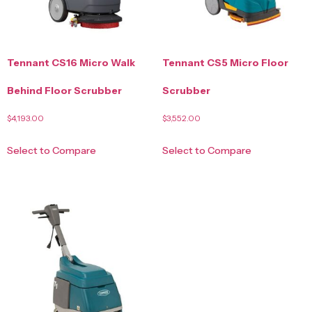
Tennant CS16 Micro Walk
Tennant CS5 Micro Floor
Behind Floor Scrubber
Scrubber
$
4,193.00
$
3,552.00
Select to Compare
Select to Compare