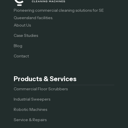
Pioneering commercial cleaning solutions for SE
Queensland facilities.
About Us
Case Studies
Blog
Contact
Products & Services
Commercial Floor Scrubbers
Industrial Sweepers
Robotic Machines
Service & Repairs