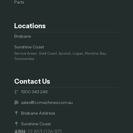
Parts
Locations
Brisbane
Sunshine Coast
Service Areas: Gold Coast, Ipswich, Logan, Moreton Bay,
Toowoomba
Contact Us
1300 343 246
sales@ccmachines.com.au
Brisbane Address
Sunshine Coast
ABN:
12 853 026 971