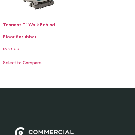
Tennant T1 Walk Behind
Floor Scrubber
$
5,439.00
Select to Compare