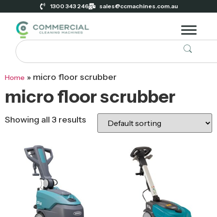
1300 343 246
sales@ccmachines.com.au
»
micro floor scrubber
Home
micro floor scrubber
Showing all 3 results