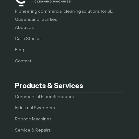
Pioneering commercial cleaning solutions for SE
Queensland facilities.
About Us
Case Studies
Blog
Contact
Products & Services
Commercial Floor Scrubbers
Industrial Sweepers
Robotic Machines
Service & Repairs