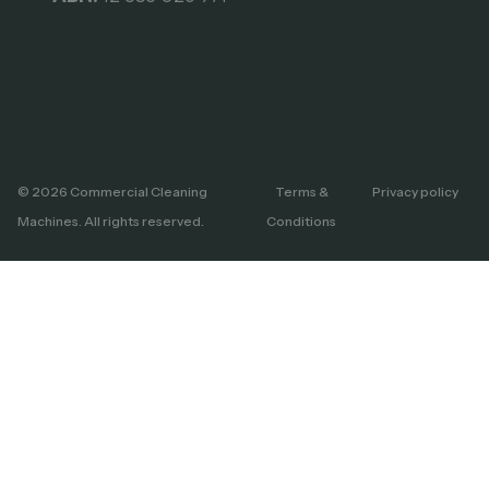
© 2026 Commercial Cleaning
Terms &
Privacy policy
Machines. All rights reserved.
Conditions