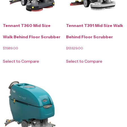
Tennant T360 Mid Size
Tennant T391 Mid Size Walk
Walk Behind Floor Scrubber
Behind Floor Scrubber
$
7,689.00
$
13,629.00
Select to Compare
Select to Compare