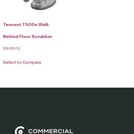
Tennant T500e Walk
Behind Floor Scrubber
$
18,631.00
Select to Compare