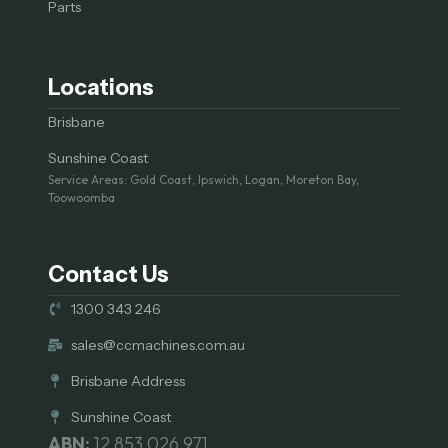
Parts
Locations
Brisbane
Sunshine Coast
Service Areas: Gold Coast, Ipswich, Logan, Moreton Bay,
Toowoomba
Contact Us
1300 343 246
sales@ccmachines.com.au
Brisbane Address
Sunshine Coast
ABN:
12 853 026 971