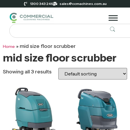
1300 343 246
sales@ccmachines.com.au
»
mid size floor scrubber
Home
mid size floor scrubber
Showing all 3 results