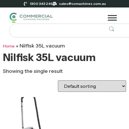
1300 343 246
sales@ccmachines.com.au
»
Nilfisk 35L vacuum
Home
Nilfisk 35L vacuum
Showing the single result