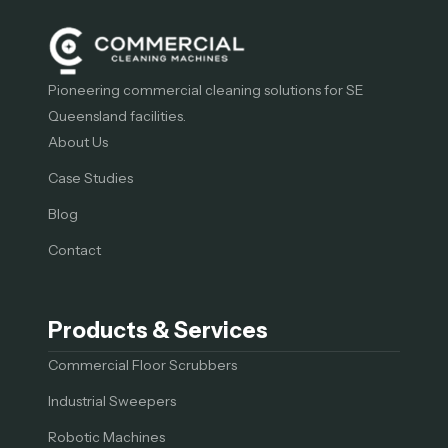
Pioneering commercial cleaning solutions for SE
Queensland facilities.
About Us
Case Studies
Blog
Contact
Products & Services
Commercial Floor Scrubbers
Industrial Sweepers
Robotic Machines