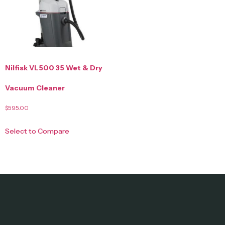
Nilfisk VL500 35 Wet & Dry
Vacuum Cleaner
$
595.00
Select to Compare