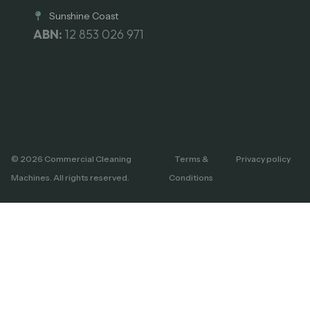
Sunshine Coast
ABN:
12 853 026 971
© 2026 Commercial Cleaning
Terms &
Privacy policy
Machines. All rights reserved.
Conditions