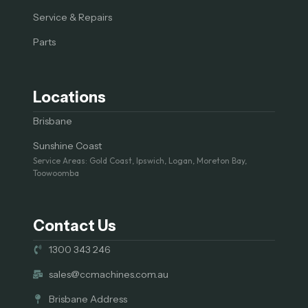
Service & Repairs
Parts
Locations
Brisbane
Sunshine Coast
Service Areas: Gold Coast, Ipswich, Logan, Moreton Bay,
Toowoomba
Contact Us
1300 343 246
sales@ccmachines.com.au
Brisbane Address