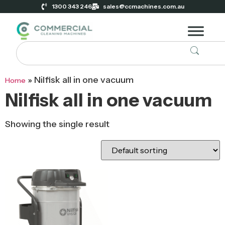
1300 343 246
sales@ccmachines.com.au
»
Nilfisk all in one vacuum
Home
Nilfisk all in one vacuum
Showing the single result