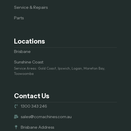
Service & Repairs
Parts
Locations
Brisbane
Sunshine Coast
Service Areas: Gold Coast, Ipswich, Logan, Moreton Bay,
Toowoomba
Contact Us
1300 343 246
sales@ccmachines.com.au
Brisbane Address