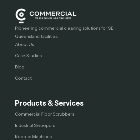
Pioneering commercial cleaning solutions for SE
Queensland facilities.
About Us
Case Studies
Blog
Contact
Products & Services
Commercial Floor Scrubbers
Industrial Sweepers
Robotic Machines