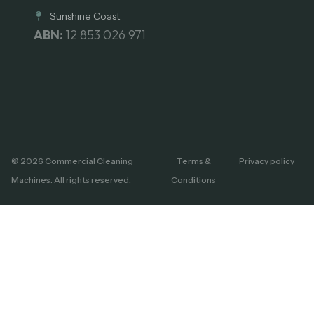
Sunshine Coast
ABN:
12 853 026 971
© 2026 Commercial Cleaning
Terms &
Privacy policy
Machines. All rights reserved.
Conditions