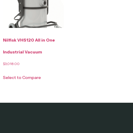
Nilfisk VHS120 All in One
Industrial Vacuum
$
3,018.00
Select to Compare