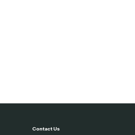
Contact Us