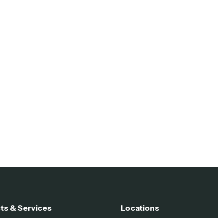
ts & Services
Locations