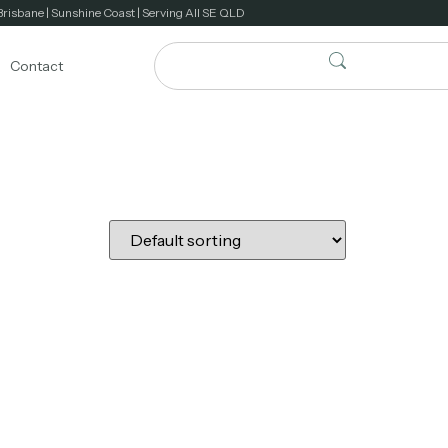
Brisbane | Sunshine Coast | Serving All SE QLD
Contact