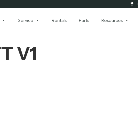
Service
Rentals
Parts
Resources
FT V1