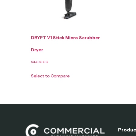
DRYFT V1 Stick Micro Scrubber
Dryer
$
4,490.00
Select to Compare
Produc