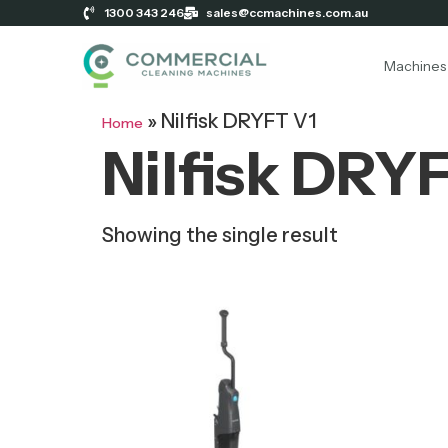
1300 343 246
sales@ccmachines.com.au
Machines
»
Nilfisk DRYFT V1
Home
Nilfisk DRY
Showing the single result