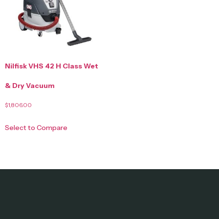
Nilfisk VHS 42 H Class Wet
& Dry Vacuum
$
1,806.00
Select to Compare