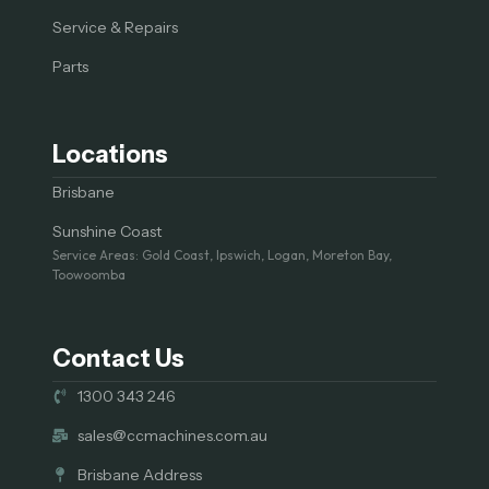
Service & Repairs
Parts
Locations
Brisbane
Sunshine Coast
Service Areas: Gold Coast, Ipswich, Logan, Moreton Bay,
Toowoomba
Contact Us
1300 343 246
sales@ccmachines.com.au
Brisbane Address