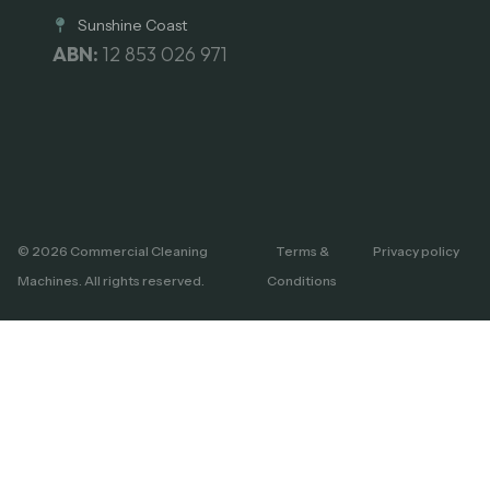
Sunshine Coast
ABN:
12 853 026 971
© 2026 Commercial Cleaning
Terms &
Privacy policy
Machines. All rights reserved.
Conditions