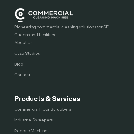
Pioneering commercial cleaning solutions for SE
Queensland facilities.
About Us
Case Studies
Blog
Contact
Products & Services
Commercial Floor Scrubbers
Industrial Sweepers
Robotic Machines