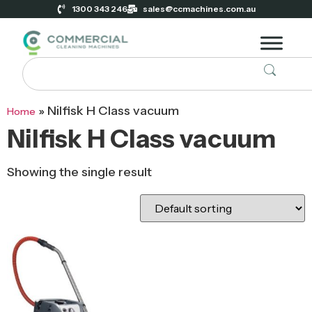
1300 343 246
sales@ccmachines.com.au
»
Nilfisk H Class vacuum
Home
Nilfisk H Class vacuum
Showing the single result