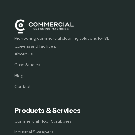
Pioneering commercial cleaning solutions for SE
Queensland facilities.
About Us
Case Studies
Blog
Contact
Products & Services
Commercial Floor Scrubbers
Industrial Sweepers