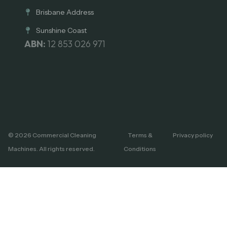
Brisbane Address
Sunshine Coast
ABN:
12 853 026 971
© 2026 Commercial Cleaning
Terms &
Privacy policy
Machines. All rights reserved.
Conditions