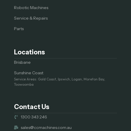
Robotic Machines
Service & Repairs
Parts
Locations
Brisbane
Sunshine Coast
Service Areas: Gold Coast, Ipswich, Logan, Moreton Bay,
Toowoomba
Contact Us
1300 343 246
sales@ccmachines.com.au