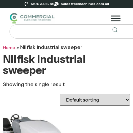
1300 343 246
sales@ccmachines.com.au
»
Nilfisk industrial sweeper
Home
Nilfisk industrial
sweeper
Showing the single result