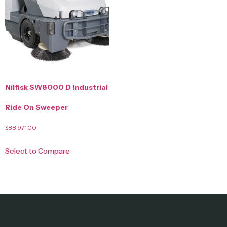
Nilfisk SW8000 D Industrial
Ride On Sweeper
$
88,971.00
Select to Compare