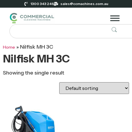
1300 343 246
sales@ccmachines.com.au
»
Nilfisk MH 3C
Home
Nilfisk MH 3C
Showing the single result