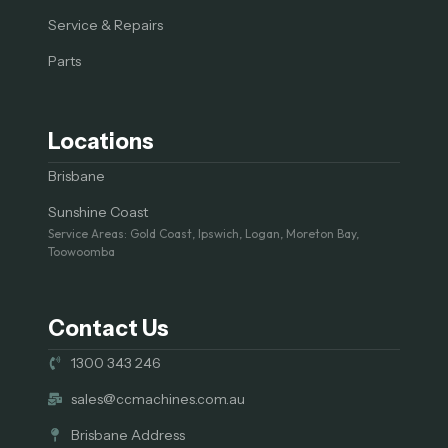
Service & Repairs
Parts
Locations
Brisbane
Sunshine Coast
Service Areas: Gold Coast, Ipswich, Logan, Moreton Bay,
Toowoomba
Contact Us
1300 343 246
sales@ccmachines.com.au
Brisbane Address