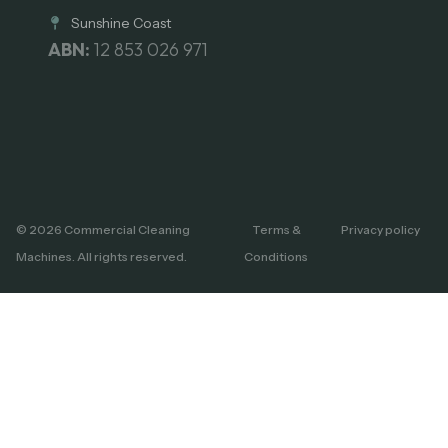
Sunshine Coast
ABN:
12 853 026 971
© 2026 Commercial Cleaning
Terms &
Privacy policy
Machines. All rights reserved.
Conditions