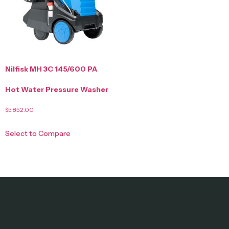
Nilfisk MH 3C 145/600 PA
Hot Water Pressure Washer
$
5,852.00
Select to Compare