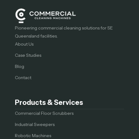
Pioneering commercial cleaning solutions for SE
Queensland facilities.
About Us
Case Studies
Blog
Contact
Products & Services
Commercial Floor Scrubbers
Industrial Sweepers
Robotic Machines