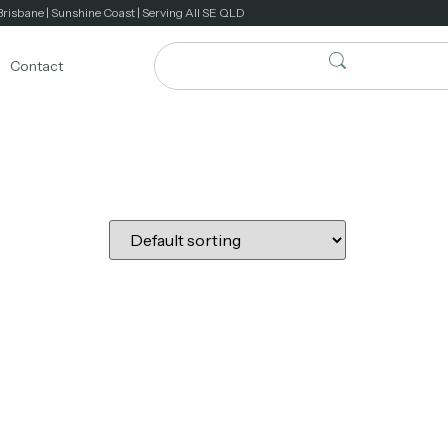
Brisbane | Sunshine Coast | Serving All SE QLD
Contact