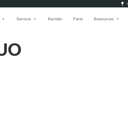
Service
Rentals
Parts
Resources
DUO