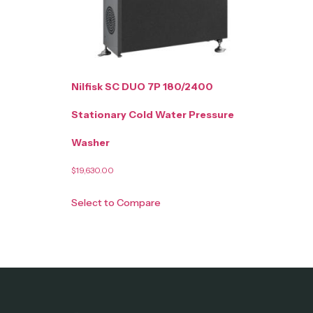
Nilfisk SC DUO 7P 180/2400
Stationary Cold Water Pressure
Washer
$
19,630.00
Select to Compare