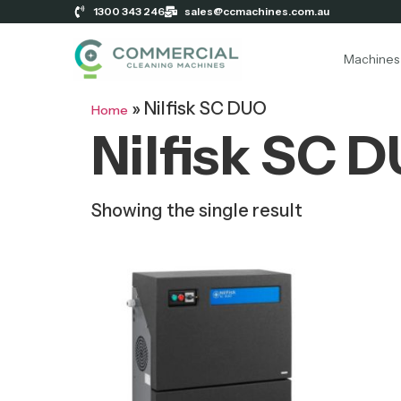
1300 343 246
sales@ccmachines.com.au
Machines
»
Nilfisk SC DUO
Home
Nilfisk SC 
Showing the single result