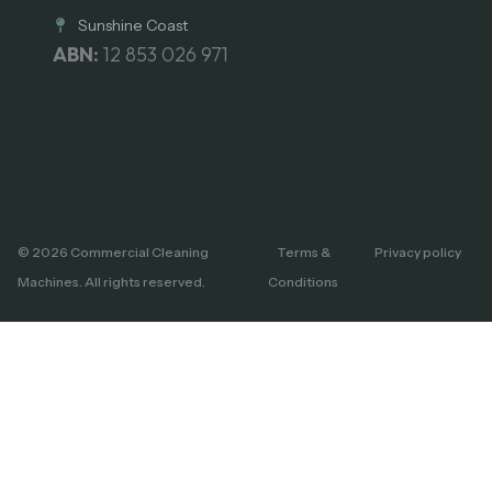
Sunshine Coast
ABN:
12 853 026 971
© 2026 Commercial Cleaning
Terms &
Privacy policy
Machines. All rights reserved.
Conditions