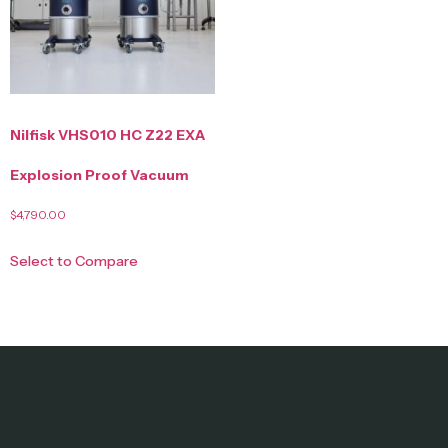
Nilfisk VHS010 HC Z22 EXA
Explosion Proof Vacuum
$
4,790.00
Select to Compare