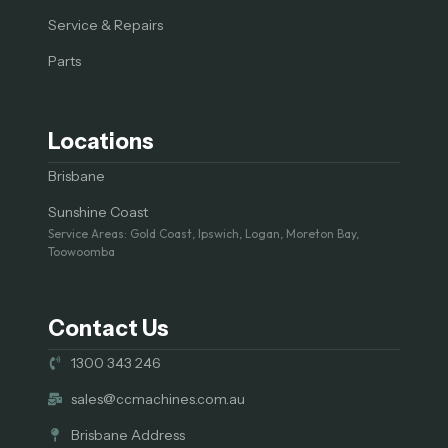
Service & Repairs
Parts
Locations
Brisbane
Sunshine Coast
Service Areas: Gold Coast, Ipswich, Logan, Moreton Bay,
Toowoomba
Contact Us
1300 343 246
sales@ccmachines.com.au
Brisbane Address