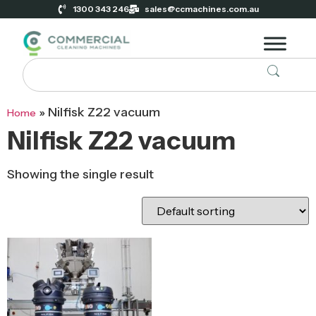
1300 343 246
sales@ccmachines.com.au
»
Nilfisk Z22 vacuum
Home
Nilfisk Z22 vacuum
Showing the single result