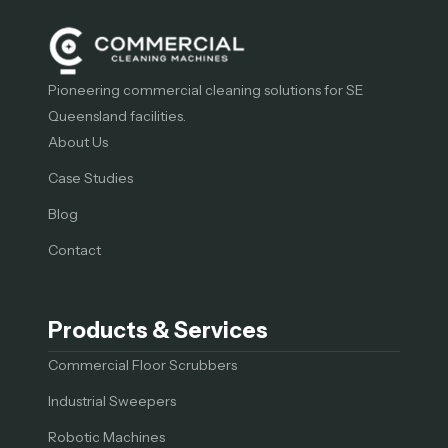
Pioneering commercial cleaning solutions for SE
Queensland facilities.
About Us
Case Studies
Blog
Contact
Products & Services
Commercial Floor Scrubbers
Industrial Sweepers
Robotic Machines