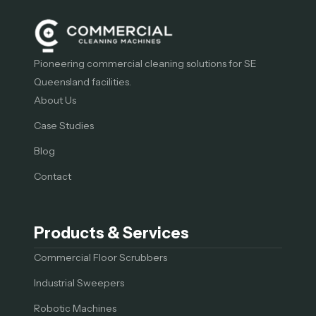
Pioneering commercial cleaning solutions for SE
Queensland facilities.
About Us
Case Studies
Blog
Contact
Products & Services
Commercial Floor Scrubbers
Industrial Sweepers
Robotic Machines