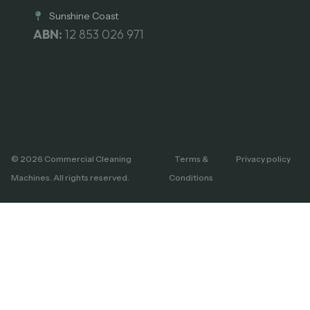
Sunshine Coast
ABN:
12 853 026 971
© 2026 Commercial Cleaning
Terms &
Privacy policy
Machines. All rights reserved.
Conditions