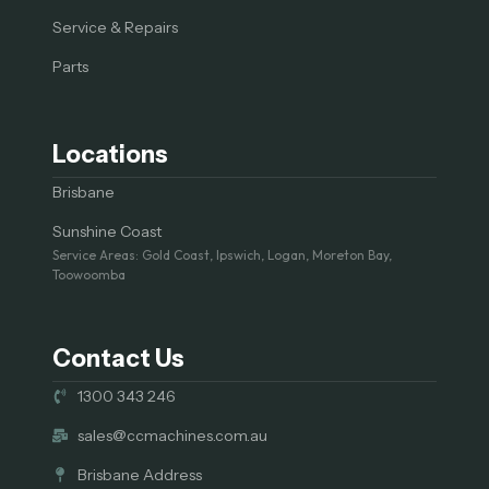
Service & Repairs
Parts
Locations
Brisbane
Sunshine Coast
Service Areas: Gold Coast, Ipswich, Logan, Moreton Bay,
Toowoomba
Contact Us
1300 343 246
sales@ccmachines.com.au
Brisbane Address