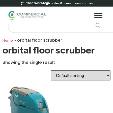
1300 343 246
sales@ccmachines.com.au
»
orbital floor scrubber
Home
orbital floor scrubber
Showing the single result