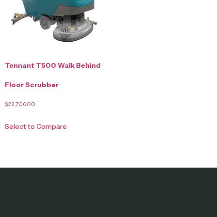
Tennant T500 Walk Behind
Floor Scrubber
$
22,706.00
Select to Compare