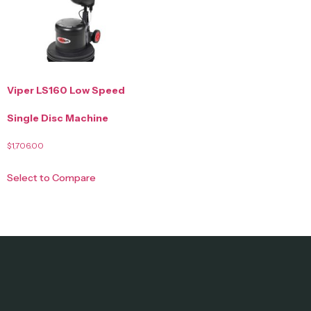
Viper LS160 Low Speed
Single Disc Machine
$
1,706.00
Select to Compare