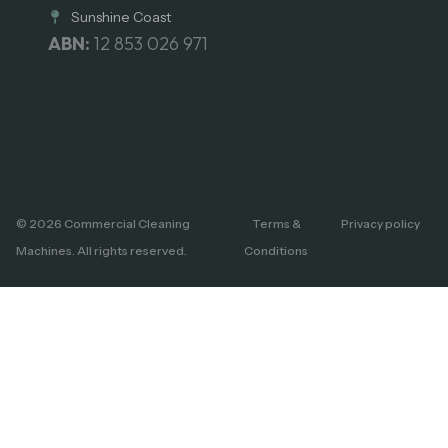
Sunshine Coast
ABN:
12 853 026 971
© 2026 Commercial Cleaning
Terms &
Privacy policy
Machines. All rights reserved.
Conditions