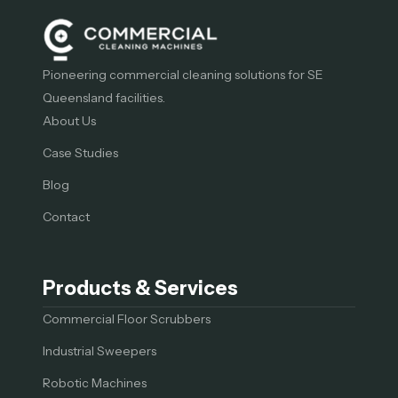
Pioneering commercial cleaning solutions for SE
Queensland facilities.
About Us
Case Studies
Blog
Contact
Products & Services
Commercial Floor Scrubbers
Industrial Sweepers
Robotic Machines