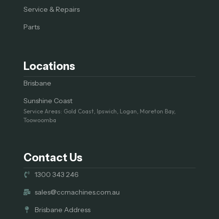
Service & Repairs
Parts
Locations
Brisbane
Sunshine Coast
Service Areas: Gold Coast, Ipswich, Logan, Moreton Bay,
Toowoomba
Contact Us
1300 343 246
sales@ccmachines.com.au
Brisbane Address