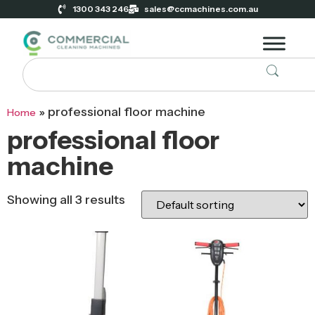
1300 343 246
sales@ccmachines.com.au
»
professional floor machine
Home
professional floor
machine
Showing all 3 results