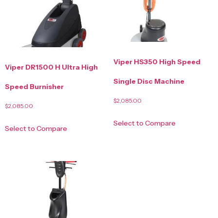
Viper HS350 High Speed
Viper DR1500 H Ultra High
Single Disc Machine
Speed Burnisher
$
2,085.00
$
2,085.00
Select to Compare
Select to Compare