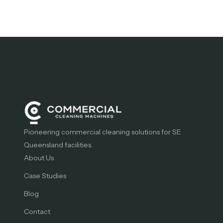
Pioneering commercial cleaning solutions for SE
Queensland facilities.
About Us
Case Studies
Blog
Contact