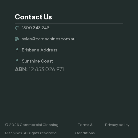
Contact Us
1300 343 246
sales@ccmachines.com.au
Brisbane Address
Sunshine Coast
ABN:
12 853 026 971
© 2026 Commercial Cleaning
Terms &
Privacy policy
Machines. All rights reserved.
Conditions