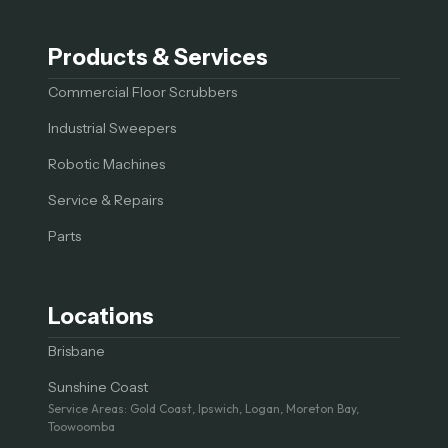
Products & Services
Commercial Floor Scrubbers
Industrial Sweepers
Robotic Machines
Service & Repairs
Parts
Locations
Brisbane
Sunshine Coast
Service Areas: Gold Coast, Ipswich, Logan, Moreton Bay,
Toowoomba