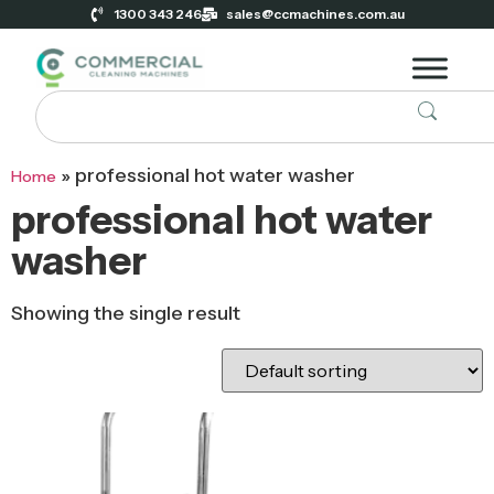
1300 343 246
sales@ccmachines.com.au
»
professional hot water washer
Home
professional hot water
washer
Showing the single result