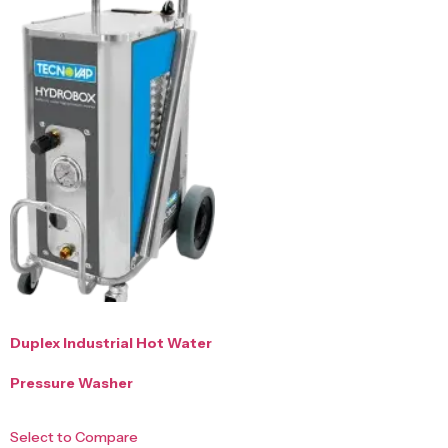
Duplex Industrial Hot Water
Pressure Washer
Select to Compare