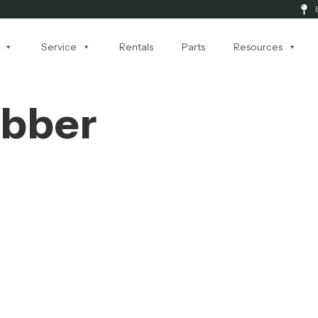
Service
Rentals
Parts
Resources
ubber