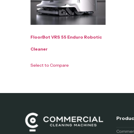
FloorBot VRS 55 Enduro Robotic
Cleaner
Select to Compare
Produc
Commerci