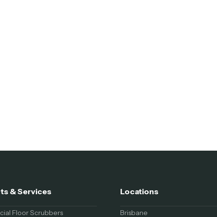
ts & Services
Locations
al Floor Scrubbers
Brisbane