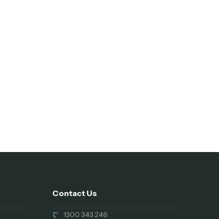
Contact Us
1300 343 246