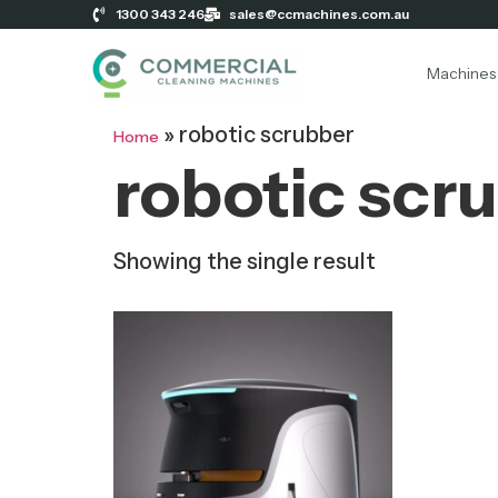
1300 343 246
sales@ccmachines.com.au
Machines
»
robotic scrubber
Home
robotic scr
Showing the single result