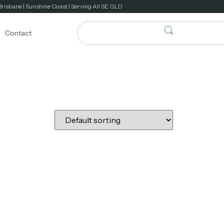
Brisbane | Sunshine Coast | Serving All SE QLD
Contact