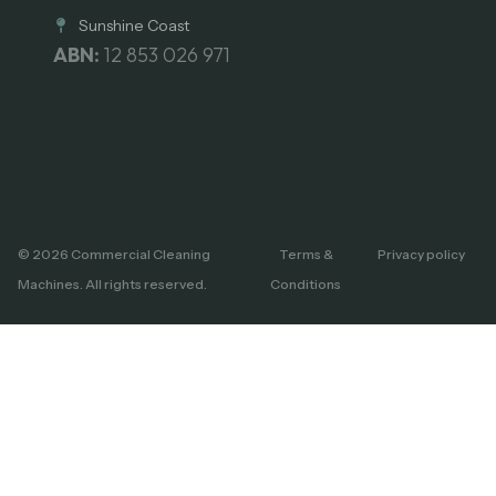
Sunshine Coast
ABN:
12 853 026 971
© 2026 Commercial Cleaning
Terms &
Privacy policy
Machines. All rights reserved.
Conditions