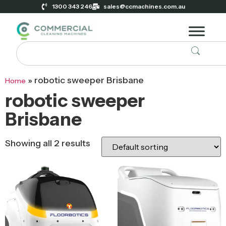
1300 343 246
sales@ccmachines.com.au
»
robotic sweeper Brisbane
Home
robotic sweeper
Brisbane
Showing all 2 results