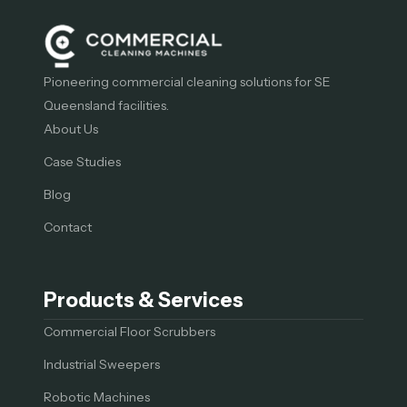
Pioneering commercial cleaning solutions for SE
Queensland facilities.
About Us
Case Studies
Blog
Contact
Products & Services
Commercial Floor Scrubbers
Industrial Sweepers
Robotic Machines