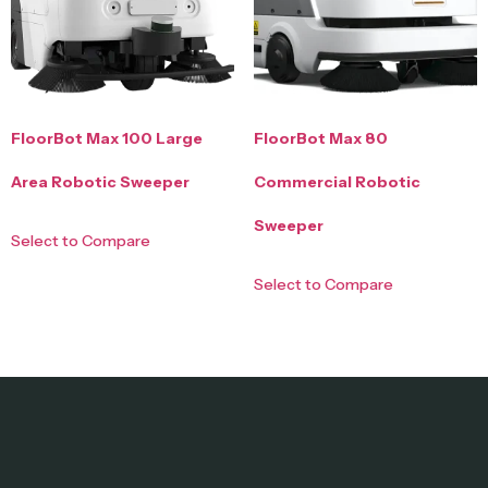
FloorBot Max 100 Large
FloorBot Max 80
Area Robotic Sweeper
Commercial Robotic
Sweeper
Select to Compare
Select to Compare