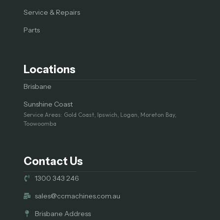
Service & Repairs
Parts
Locations
Brisbane
Sunshine Coast
Service Areas: Gold Coast, Ipswich, Logan, Moreton Bay,
Toowoomba
Contact Us
1300 343 246
sales@ccmachines.com.au
Brisbane Address