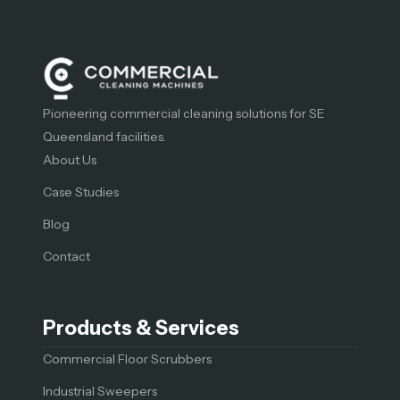
Pioneering commercial cleaning solutions for SE
Queensland facilities.
About Us
Case Studies
Blog
Contact
Products & Services
Commercial Floor Scrubbers
Industrial Sweepers