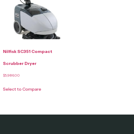
Nilfisk SC351 Compact
Scrubber Dryer
$
5,986.00
Select to Compare