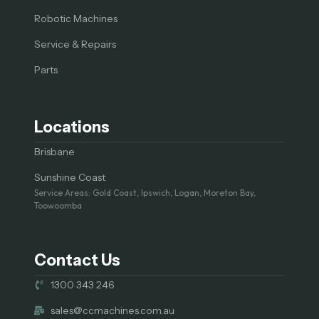
Robotic Machines
Service & Repairs
Parts
Locations
Brisbane
Sunshine Coast
Service Areas: Gold Coast, Ipswich, Logan, Moreton Bay,
Toowoomba
Contact Us
1300 343 246
sales@ccmachines.com.au