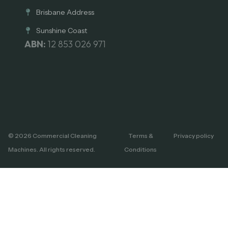
Brisbane Address
Sunshine Coast
ABN:
12 853 026 971
© 2026 Commercial Cleaning
Terms &
Privacy policy
Machines. All rights reserved.
Conditions