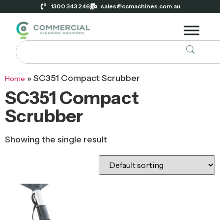
1300 343 246
sales@ccmachines.com.au
»
SC351 Compact Scrubber
Home
SC351 Compact
Scrubber
Showing the single result