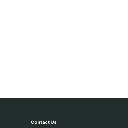
Contact Us