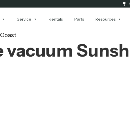
Service
Rentals
Parts
Resources
 Coast
e vacuum Sunsh