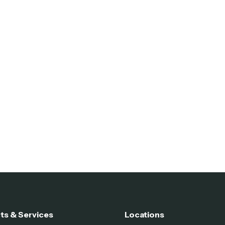
ts & Services
Locations