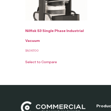
Nilfisk S3 Single Phase Industrial
Vacuum
$
6,067.00
Select to Compare
Produc