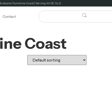
Brisbane | Sunshine Coast | Serving All SE QLD
Contact
ine Coast