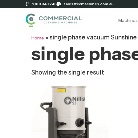
1300 343 246
sales@ccmachines.com.au
Machines
»
single phase vacuum Sunshine
Home
single phas
Showing the single result