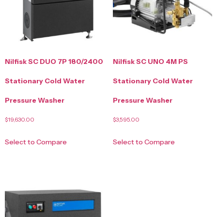
Nilfisk SC DUO 7P 180/2400
Nilfisk SC UNO 4M PS
Stationary Cold Water
Stationary Cold Water
Pressure Washer
Pressure Washer
$
19,630.00
$
3,595.00
Select to Compare
Select to Compare