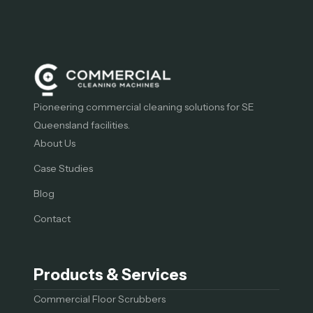
Pioneering commercial cleaning solutions for SE
Queensland facilities.
About Us
Case Studies
Blog
Contact
Products & Services
Commercial Floor Scrubbers