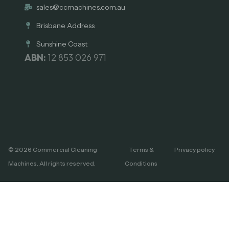
sales@ccmachines.com.au
Brisbane Address
Sunshine Coast
ABN:
12 853 026 971
© 2026 Commercial Cleaning
Terms &
Privacy policy
Machines. All rights reserved.
Conditions