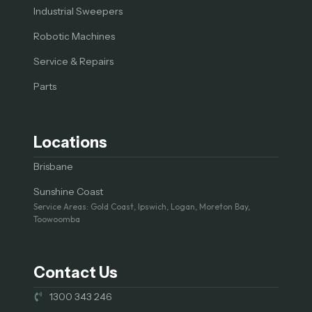
Industrial Sweepers
Robotic Machines
Service & Repairs
Parts
Locations
Brisbane
Sunshine Coast
Service Areas: Gold Coast, Ipswich, Logan, Moreton Bay,
Toowoomba
Contact Us
1300 343 246