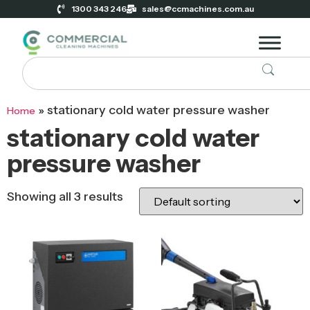
1300 343 246
sales@ccmachines.com.au
»
stationary cold water pressure washer
Home
stationary cold water
pressure washer
Showing all 3 results