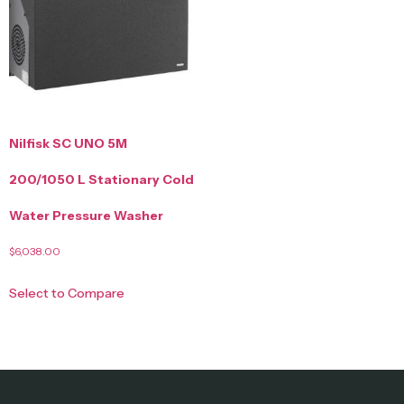
Nilfisk SC UNO 5M
200/1050 L Stationary Cold
Water Pressure Washer
$
6,038.00
Select to Compare