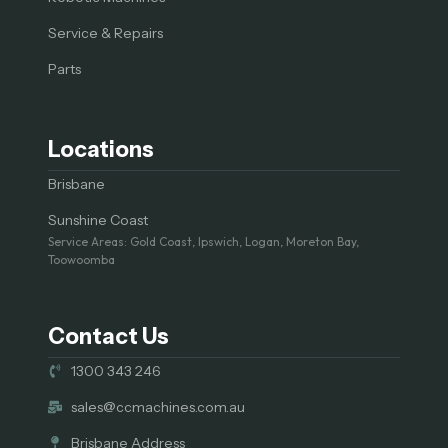
Service & Repairs
Parts
Locations
Brisbane
Sunshine Coast
Service Areas: Gold Coast, Ipswich, Logan, Moreton Bay,
Toowoomba
Contact Us
1300 343 246
sales@ccmachines.com.au
Brisbane Address