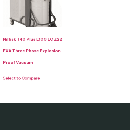
Nilfisk T40 Plus L100 LC Z22
EXA Three Phase Explosion
Proof Vacuum
Select to Compare