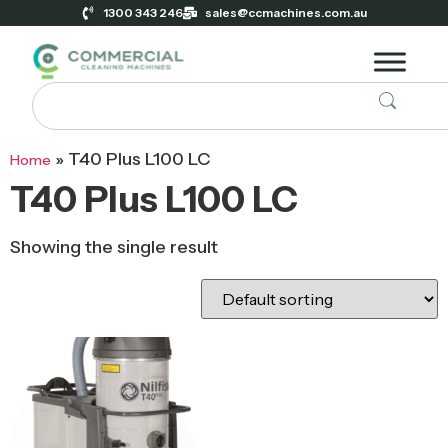
1300 343 246
sales@ccmachines.com.au
»
T40 Plus L100 LC
Home
T40 Plus L100 LC
Showing the single result