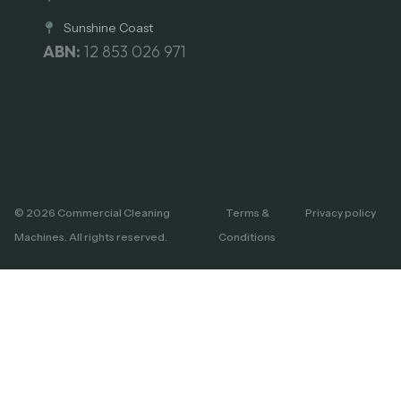
Sunshine Coast
ABN:
12 853 026 971
© 2026 Commercial Cleaning
Terms &
Privacy policy
Machines. All rights reserved.
Conditions