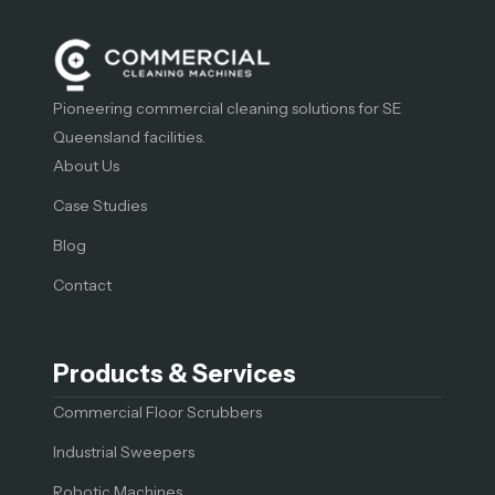
Pioneering commercial cleaning solutions for SE
Queensland facilities.
About Us
Case Studies
Blog
Contact
Products & Services
Commercial Floor Scrubbers
Industrial Sweepers
Robotic Machines