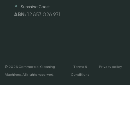
Sunshine Coast
ABN:
12 853 026 971
© 2026 Commercial Cleaning
Terms &
Privacy policy
Machines. All rights reserved.
Conditions