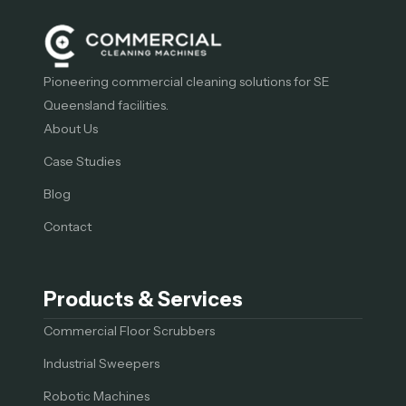
Pioneering commercial cleaning solutions for SE
Queensland facilities.
About Us
Case Studies
Blog
Contact
Products & Services
Commercial Floor Scrubbers
Industrial Sweepers
Robotic Machines