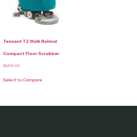
Tennant T2 Walk Behind
Compact Floor Scrubber
$
9,510.00
Select to Compare