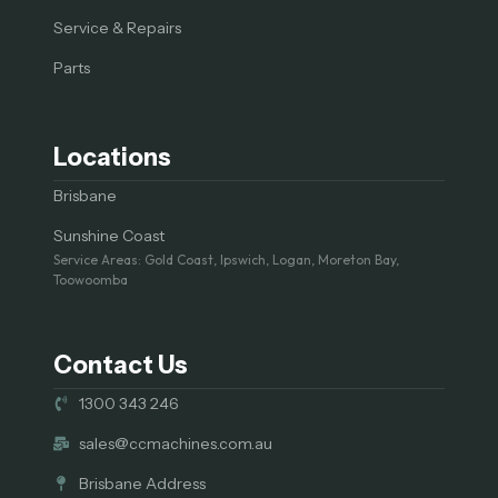
Service & Repairs
Parts
Locations
Brisbane
Sunshine Coast
Service Areas: Gold Coast, Ipswich, Logan, Moreton Bay,
Toowoomba
Contact Us
1300 343 246
sales@ccmachines.com.au
Brisbane Address