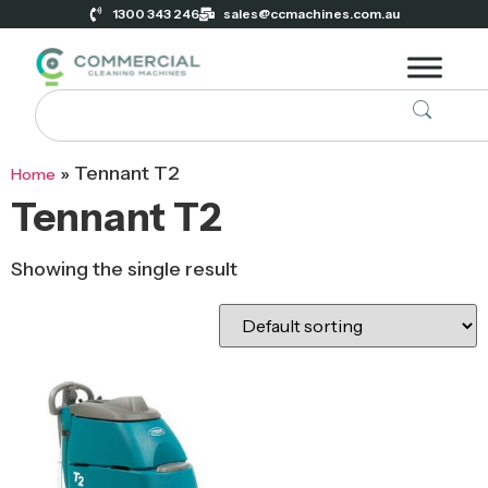
1300 343 246
sales@ccmachines.com.au
»
Tennant T2
Home
Tennant T2
Showing the single result