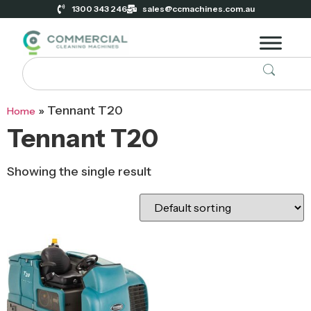
1300 343 246
sales@ccmachines.com.au
»
Tennant T20
Home
Tennant T20
Showing the single result