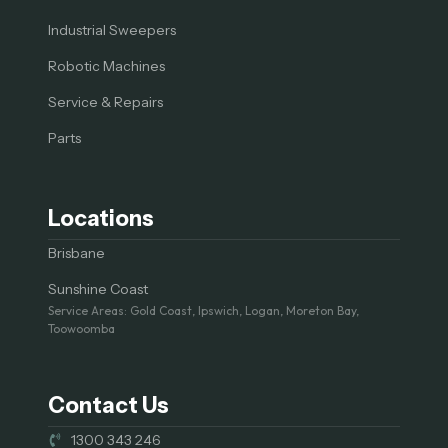
Industrial Sweepers
Robotic Machines
Service & Repairs
Parts
Locations
Brisbane
Sunshine Coast
Service Areas: Gold Coast, Ipswich, Logan, Moreton Bay,
Toowoomba
Contact Us
1300 343 246