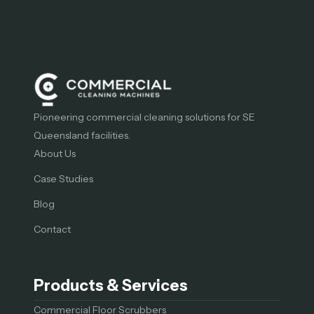
Pioneering commercial cleaning solutions for SE
Queensland facilities.
About Us
Case Studies
Blog
Contact
Products & Services
Commercial Floor Scrubbers