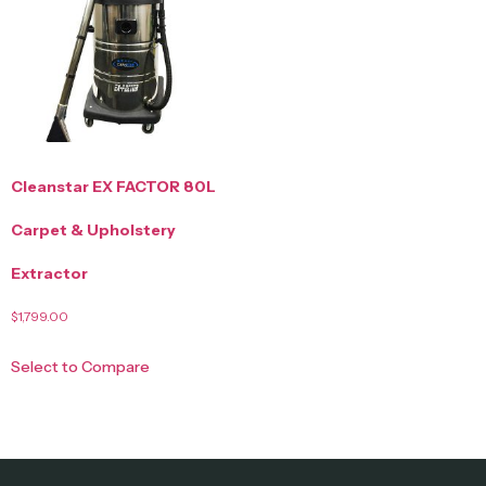
Cleanstar EX FACTOR 80L
Carpet & Upholstery
Extractor
$
1,799.00
Select to Compare