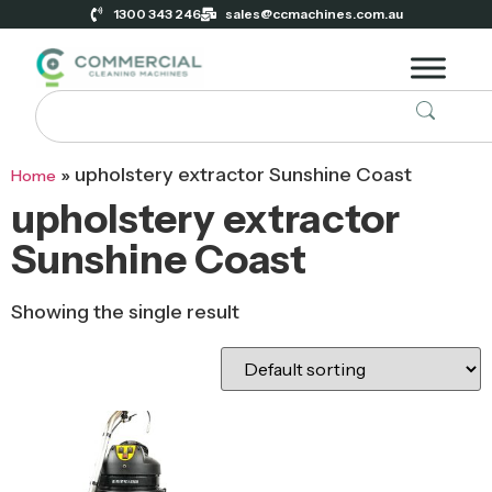
1300 343 246
sales@ccmachines.com.au
»
upholstery extractor Sunshine Coast
Home
upholstery extractor
Sunshine Coast
Showing the single result