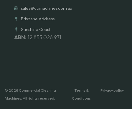
sales@ccmachines.com.au
Brisbane Address
Sunshine Coast
ABN:
12 853 026 971
© 2026 Commercial Cleaning
Terms &
Privacy policy
Machines. All rights reserved.
Conditions