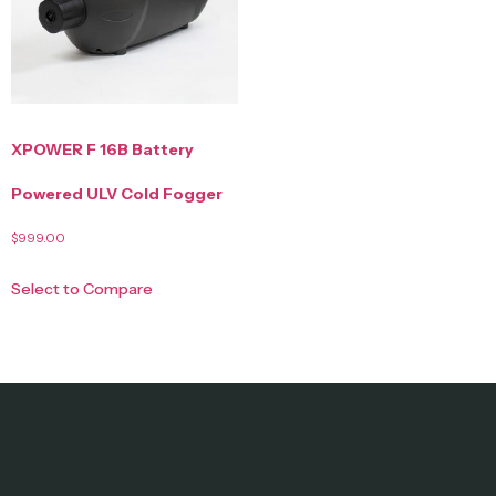
XPOWER F 16B Battery
Powered ULV Cold Fogger
$
999.00
Select to Compare