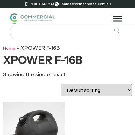
1300 343 246
sales@ccmachines.com.au
»
XPOWER F-16B
Home
XPOWER F-16B
Showing the single result