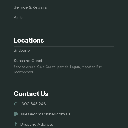
Service & Repairs
Parts
Locations
Brisbane
Sunshine Coast
Service Areas: Gold Coast, Ipswich, Logan, Moreton Bay,
Toowoomba
Contact Us
1300 343 246
sales@ccmachines.com.au
Brisbane Address