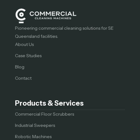
Pioneering commercial cleaning solutions for SE
Queensland facilities.
About Us
Case Studies
Blog
Contact
Products & Services
Commercial Floor Scrubbers
Industrial Sweepers
Robotic Machines