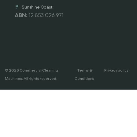
Sunshine Coast
ABN:
12 853 026 971
© 2026 Commercial Cleaning
Terms &
Privacy policy
Machines. All rights reserved.
Conditions