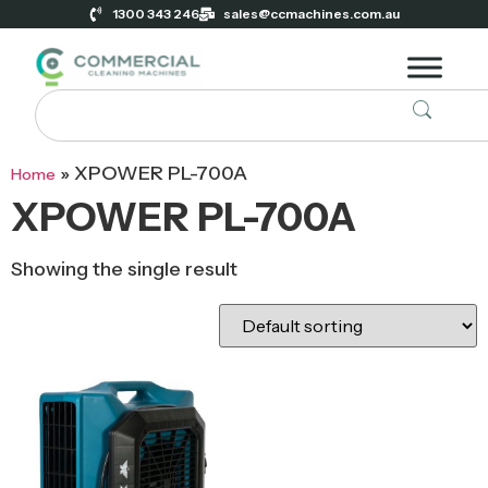
1300 343 246
sales@ccmachines.com.au
»
XPOWER PL-700A
Home
XPOWER PL-700A
Showing the single result