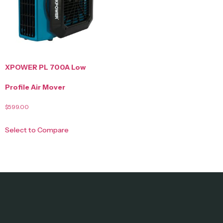
XPOWER PL 700A Low
Profile Air Mover
$
599.00
Select to Compare