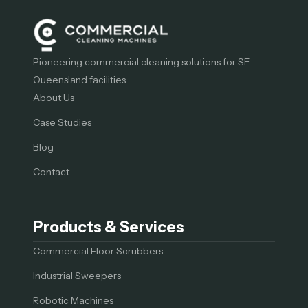
Pioneering commercial cleaning solutions for SE
Queensland facilities.
About Us
Case Studies
Blog
Contact
Products & Services
Commercial Floor Scrubbers
Industrial Sweepers
Robotic Machines