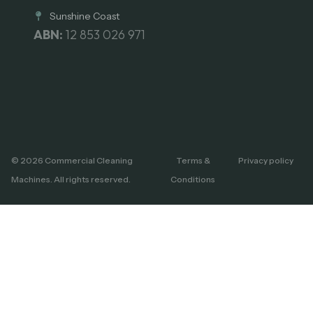
Sunshine Coast
ABN:
12 853 026 971
© 2026 Commercial Cleaning
Terms &
Privacy policy
Machines. All rights reserved.
Conditions