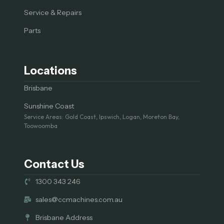
Service & Repairs
Parts
Locations
Brisbane
Sunshine Coast
Service Areas: Gold Coast, Ipswich, Logan, Moreton Bay,
Toowoomba
Contact Us
1300 343 246
sales@ccmachines.com.au
Brisbane Address