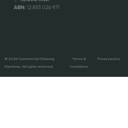
ABN:
12 853 026 971
© 2026 Commercial Cleaning
Terms &
Privacy policy
Machines. All rights reserved.
Conditions