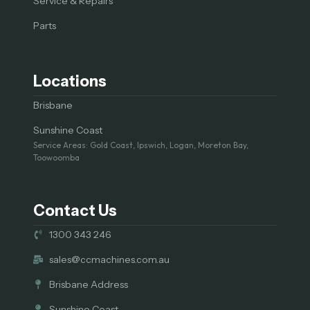
Service & Repairs
Parts
Locations
Brisbane
Sunshine Coast
Service Areas: Gold Coast, Ipswich, Logan, Moreton Bay,
Toowoomba
Contact Us
1300 343 246
sales@ccmachines.com.au
Brisbane Address
Sunshine Coast