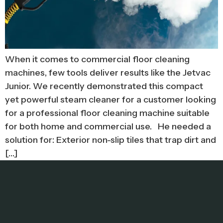
When it comes to commercial floor cleaning
machines, few tools deliver results like the Jetvac
Junior. We recently demonstrated this compact
yet powerful steam cleaner for a customer looking
for a professional floor cleaning machine suitable
for both home and commercial use. He needed a
solution for: Exterior non-slip tiles that trap dirt and
[…]