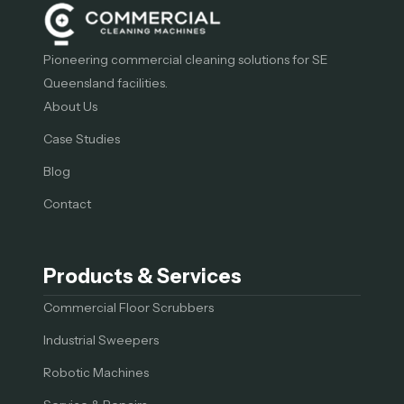
Pioneering commercial cleaning solutions for SE
Queensland facilities.
About Us
Case Studies
Blog
Contact
Products & Services
Commercial Floor Scrubbers
Industrial Sweepers
Robotic Machines