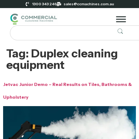
1300 343 246
sales@ccmachines.com.au
Tag:
Duplex cleaning
equipment
Jetvac Junior Demo – Real Results on Tiles, Bathrooms &
Upholstery