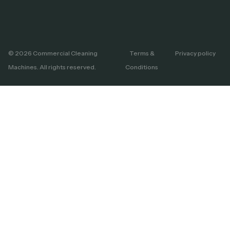
© 2026 Commercial Cleaning
Terms &
Privacy policy
Machines. All rights reserved.
Conditions