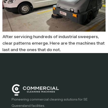
After servicing hundreds of industrial sweepers,
clear patterns emerge. Here are the machines that
last and the ones that do not.
Pioneering commercial cleaning solutions for SE
Queensland facilities.