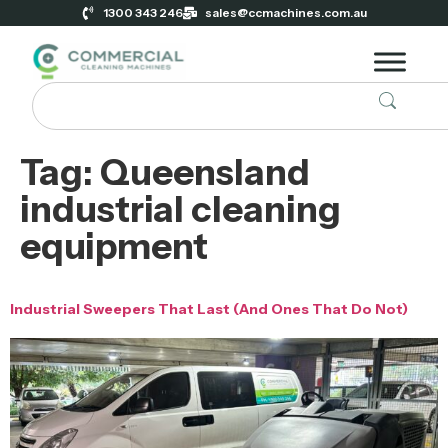
1300 343 246
sales@ccmachines.com.au
Tag:
Queensland
industrial cleaning
equipment
Industrial Sweepers That Last (And Ones That Do Not)