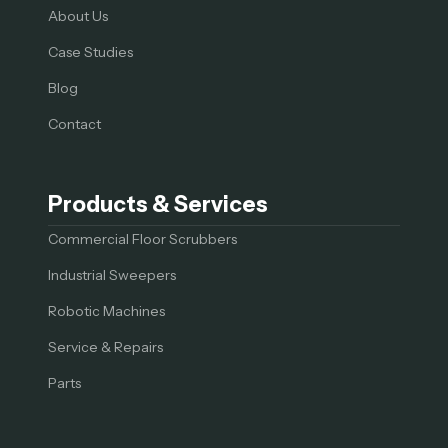
About Us
Case Studies
Blog
Contact
Products & Services
Commercial Floor Scrubbers
Industrial Sweepers
Robotic Machines
Service & Repairs
Parts