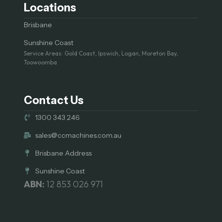
Locations
Brisbane
Sunshine Coast
Service Areas: Gold Coast, Ipswich, Logan, Moreton Bay,
Toowoomba
Contact Us
1300 343 246
sales@ccmachines.com.au
Brisbane Address
Sunshine Coast
ABN:
12 853 026 971