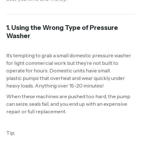
1. Using the Wrong Type of Pressure
Washer
It’s tempting to grab a small domestic pressure washer
for light commercial work but they’re not built to
operate for hours. Domestic units have small
plastic pumps that overheat and wear quickly under
heavy loads. Anything over 15-20 minutes!
When these machines are pushed too hard, the pump
can seize, seals fail, and you end up with an expensive
repair or full replacement.
Tip: