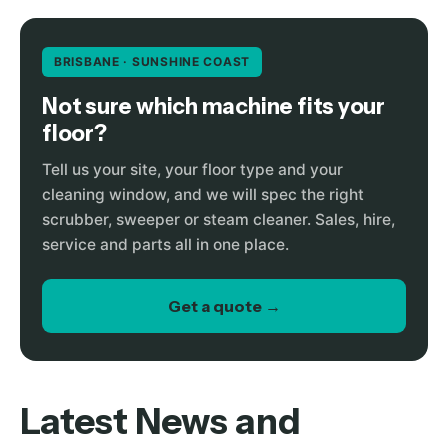
BRISBANE · SUNSHINE COAST
Not sure which machine fits your
floor?
Tell us your site, your floor type and your
cleaning window, and we will spec the right
scrubber, sweeper or steam cleaner. Sales, hire,
service and parts all in one place.
Get a quote →
Latest News and