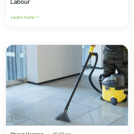
Labour
Learn more
Shaun Herman
10:43 am