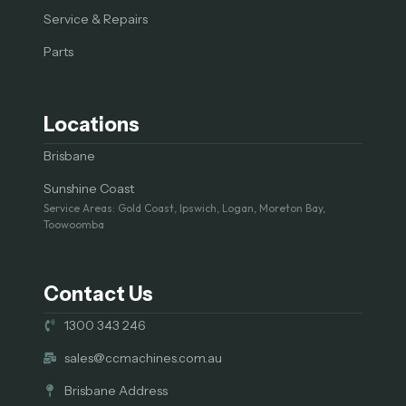
Service & Repairs
Parts
Locations
Brisbane
Sunshine Coast
Service Areas: Gold Coast, Ipswich, Logan, Moreton Bay,
Toowoomba
Contact Us
1300 343 246
sales@ccmachines.com.au
Brisbane Address