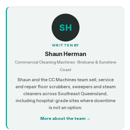
SH
WRITTEN BY
Shaun Herman
Commercial Cleaning Machines · Brisbane & Sunshine
Coast
Shaun and the CC Machines team sell, service
and repair floor scrubbers, sweepers and steam
cleaners across Southeast Queensland,
including hospital-grade sites where downtime
is not an option.
More about the team →