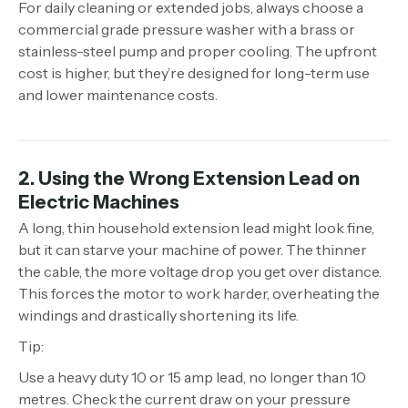
For daily cleaning or extended jobs, always choose a
commercial grade pressure washer with a brass or
stainless-steel pump and proper cooling. The upfront
cost is higher, but they’re designed for long-term use
and lower maintenance costs.
2. Using the Wrong Extension Lead on
Electric Machines
A long, thin household extension lead might look fine,
but it can starve your machine of power. The thinner
the cable, the more voltage drop you get over distance.
This forces the motor to work harder, overheating the
windings and drastically shortening its life.
Tip:
Use a heavy duty 10 or 15 amp lead, no longer than 10
metres. Check the current draw on your pressure