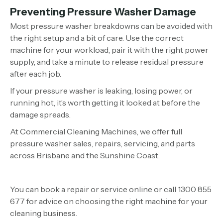
Preventing Pressure Washer Damage
Most pressure washer breakdowns can be avoided with
the right setup and a bit of care. Use the correct
machine for your workload, pair it with the right power
supply, and take a minute to release residual pressure
after each job.
If your pressure washer is leaking, losing power, or
running hot, it’s worth getting it looked at before the
damage spreads.
At Commercial Cleaning Machines, we offer full
pressure washer sales, repairs, servicing, and parts
across Brisbane and the Sunshine Coast.
You can book a repair or service online or call 1300 855
677 for advice on choosing the right machine for your
cleaning business.