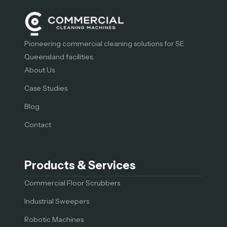
Pioneering commercial cleaning solutions for SE
Queensland facilities.
About Us
Case Studies
Blog
Contact
Products & Services
Commercial Floor Scrubbers
Industrial Sweepers
Robotic Machines