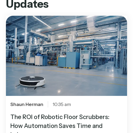
Updates
Shaun Herman
10:35 am
The ROI of Robotic Floor Scrubbers:
How Automation Saves Time and