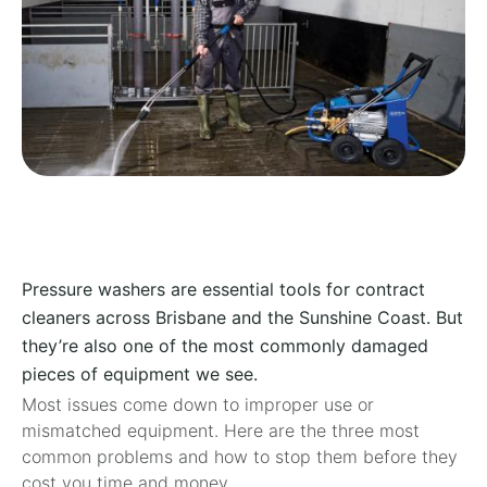
Pressure washers are essential tools for contract
cleaners across Brisbane and the Sunshine Coast. But
they’re also one of the most commonly damaged
pieces of equipment we see.
Most issues come down to improper use or
mismatched equipment. Here are the three most
common problems and how to stop them before they
cost you time and money.