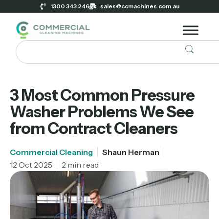
1300 343 246
sales@ccmachines.com.au
3 Most Common Pressure
Washer Problems We See
from Contract Cleaners
Commercial Cleaning
Shaun Herman
12 Oct 2025
2 min read