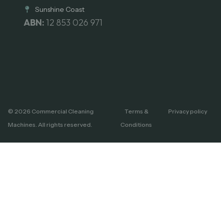
Sunshine Coast
ABN:
12 853 026 971
© 2026 Commercial Cleaning
Terms &
Privacy policy
Machines. All rights reserved.
Conditions