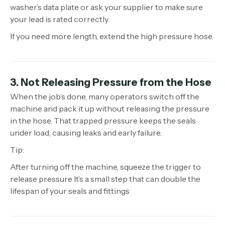
washer’s data plate or ask your supplier to make sure
your lead is rated correctly.
If you need more length, extend the high pressure hose.
3. Not Releasing Pressure from the Hose
When the job’s done, many operators switch off the
machine and pack it up without releasing the pressure
in the hose. That trapped pressure keeps the seals
under load, causing leaks and early failure.
Tip:
After turning off the machine, squeeze the trigger to
release pressure It’s a small step that can double the
lifespan of your seals and fittings