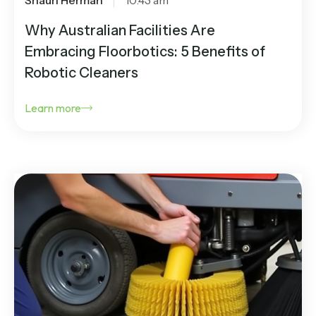
Why Australian Facilities Are
Embracing Floorbotics: 5 Benefits of
Robotic Cleaners
Learn more