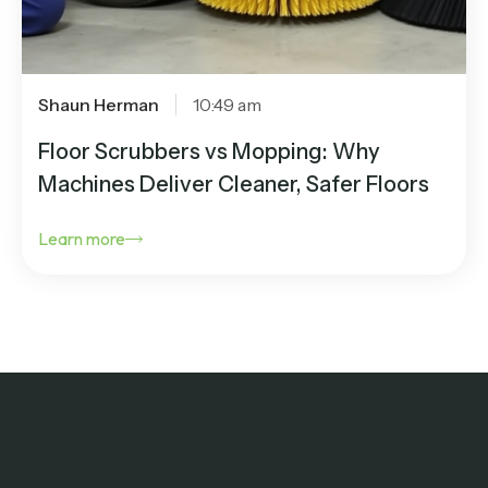
Shaun Herman
10:49 am
Floor Scrubbers vs Mopping: Why
Machines Deliver Cleaner, Safer Floors
Learn more