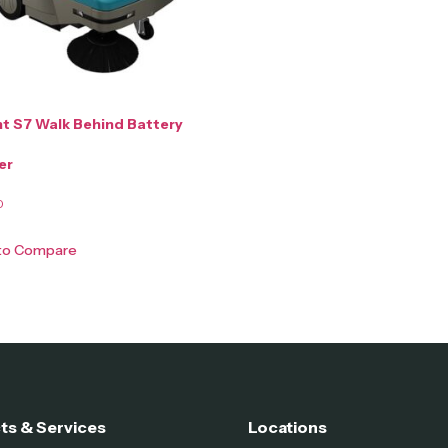
t S7 Walk Behind Battery
er
0
 to Compare
ts & Services
Locations