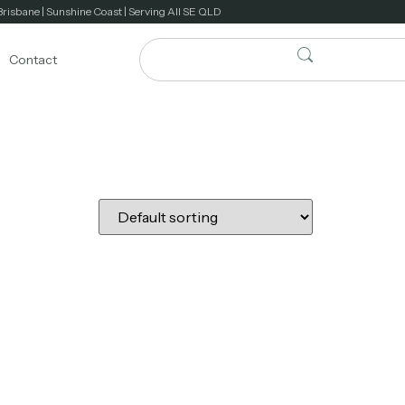
Brisbane | Sunshine Coast | Serving All SE QLD
Contact