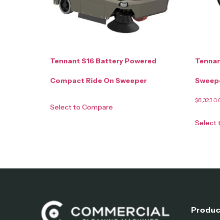
Tennant S16 Battery Powered
Tennan
Compact Ride On Sweeper
Sweep
$
8,323.0
Select to Compare
Select
Produc