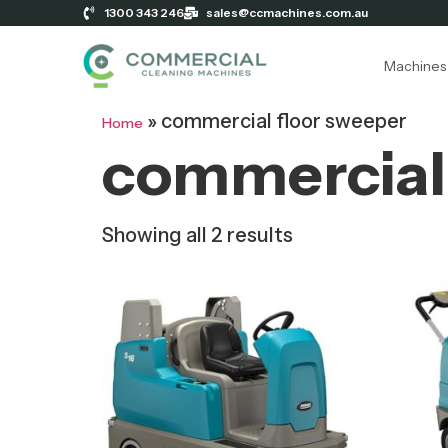
1300 343 246
sales@ccmachines.com.au
Machines
»
commercial floor sweeper
Home
commercial 
Showing all 2 results