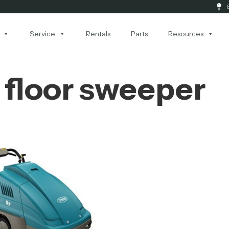
Service
Rentals
Parts
Resources
floor sweeper