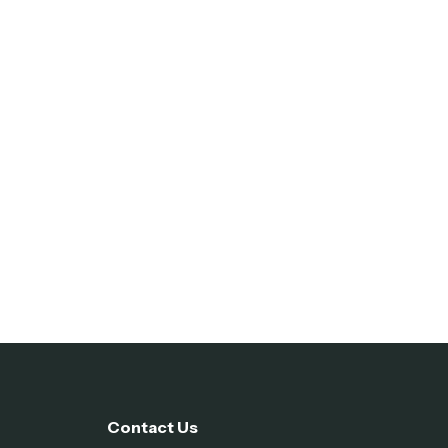
Contact Us