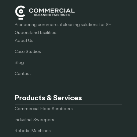
Pioneering commercial cleaning solutions for SE
Queensland facilities.
About Us
Case Studies
Blog
Contact
Products & Services
Commercial Floor Scrubbers
Industrial Sweepers
Robotic Machines