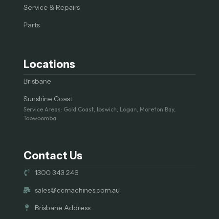
Service & Repairs
Parts
Locations
Brisbane
Sunshine Coast
Service Areas: Gold Coast, Ipswich, Logan, Moreton Bay,
Toowoomba
Contact Us
1300 343 246
sales@ccmachines.com.au
Brisbane Address