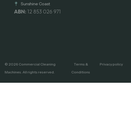
Sunshine Coast
ABN:
12 853 026 971
© 2026 Commercial Cleaning
Terms &
Privacy policy
Machines. All rights reserved.
Conditions