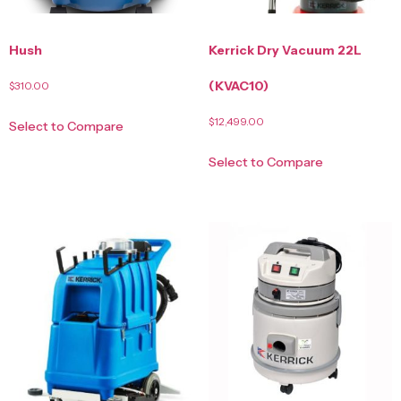
Hush
Kerrick Dry Vacuum 22L
(KVAC10)
$
310.00
$
12,499.00
Select to Compare
Select to Compare