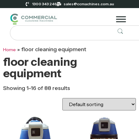
1300 343 246
sales@ccmachines.com.au
»
floor cleaning equipment
Home
floor cleaning
equipment
Showing 1–16 of 88 results