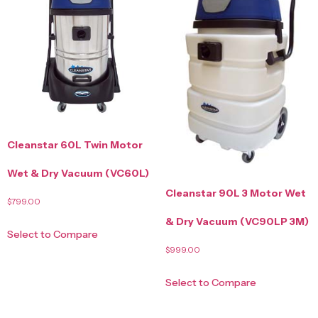
Cleanstar 60L Twin Motor
Wet & Dry Vacuum (VC60L)
Cleanstar 90L 3 Motor Wet
$
799.00
& Dry Vacuum (VC90LP 3M)
Select to Compare
$
999.00
Select to Compare