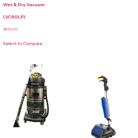
Wet & Dry Vacuum
(VC90LP)
$
870.00
Select to Compare