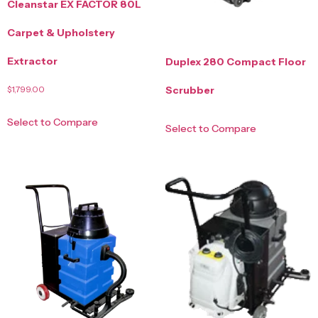
Cleanstar EX FACTOR 80L
Carpet & Upholstery
Extractor
Duplex 280 Compact Floor
$
1,799.00
Scrubber
Select to Compare
Select to Compare