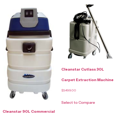
Cleanstar Cutlass 30L
Carpet Extraction Machine
$
3,499.00
Select to Compare
Cleanstar 90L Commercial