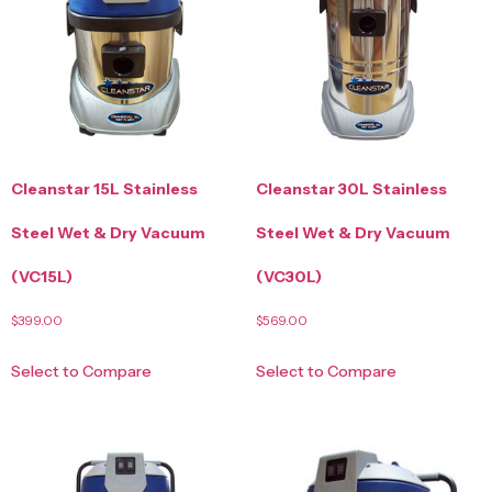
Cleanstar 15L Stainless
Cleanstar 30L Stainless
Steel Wet & Dry Vacuum
Steel Wet & Dry Vacuum
(VC15L)
(VC30L)
$
399.00
$
569.00
Select to Compare
Select to Compare