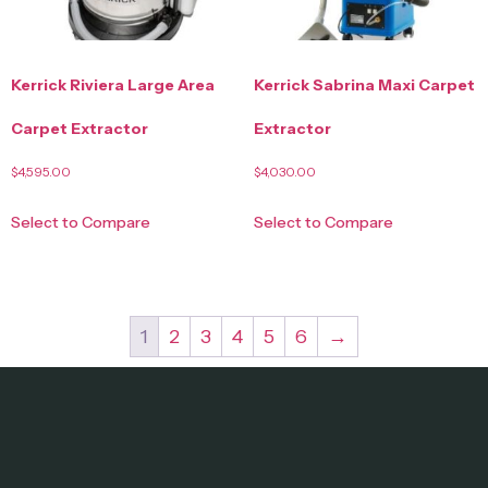
Kerrick Riviera Large Area
Kerrick Sabrina Maxi Carpet
Carpet Extractor
Extractor
$
4,595.00
$
4,030.00
Select to Compare
Select to Compare
1
2
3
4
5
6
→