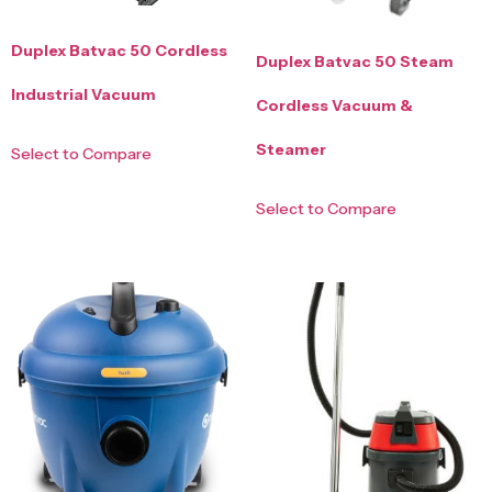
Duplex Batvac 50 Cordless
Duplex Batvac 50 Steam
Industrial Vacuum
Cordless Vacuum &
Steamer
Select to Compare
Select to Compare