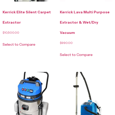
Kerrick Elite Silent Carpet
Kerrick Lava Multi Purpose
Extractor
Extractor & Wet/Dry
Vacuum
$
10,500.00
$
990.00
Select to Compare
Select to Compare