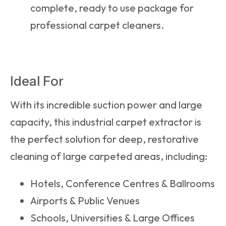
complete, ready to use package for
professional carpet cleaners.
Ideal For
With its incredible suction power and large
capacity, this
industrial carpet extractor
is
the perfect solution for deep, restorative
cleaning of large carpeted areas, including:
Hotels, Conference Centres & Ballrooms
Airports & Public Venues
Schools, Universities & Large Offices