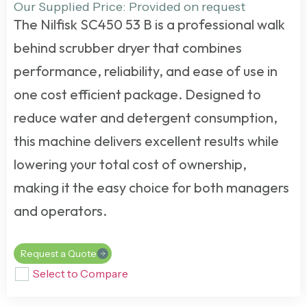
Our Supplied Price: Provided on request
The
Nilfisk SC450 53 B
is a professional
walk
behind scrubber dryer
that combines
performance, reliability, and ease of use in
one cost efficient package. Designed to
reduce water and detergent consumption,
this machine delivers excellent results while
lowering your total cost of ownership,
making it the easy choice for both managers
and operators.
Request a Quote
Select to Compare