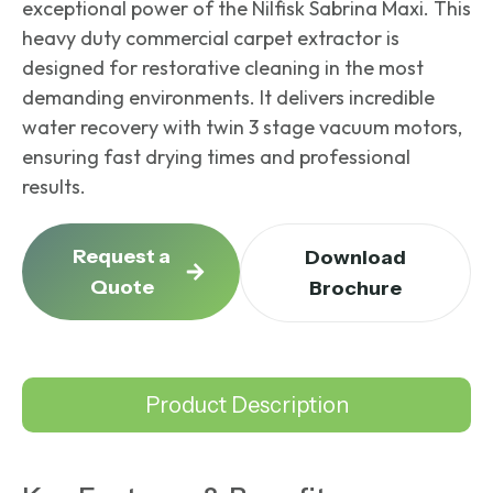
exceptional power of the Nilfisk Sabrina Maxi. This
heavy duty commercial carpet extractor
is
designed for restorative cleaning in the most
demanding environments. It delivers incredible
water recovery with twin 3 stage vacuum motors,
ensuring fast drying times and professional
results.
Request a
Download
Quote
Brochure
Product Description