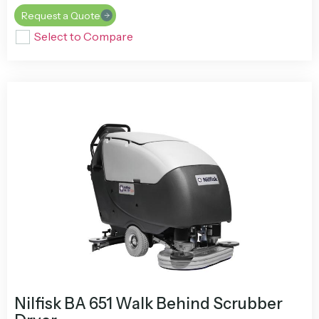
Request a Quote
Select to Compare
Nilfisk BA 651 Walk Behind Scrubber