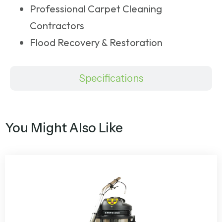
Professional Carpet Cleaning
Contractors
Flood Recovery & Restoration
Specifications
You Might Also Like