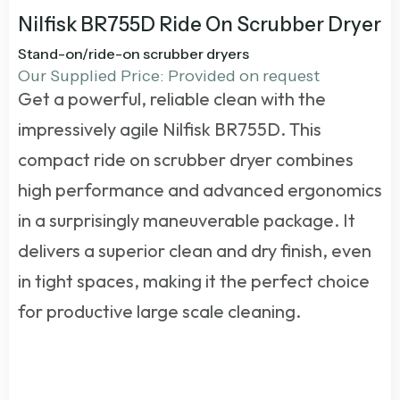
Nilfisk BR755D Ride On Scrubber Dryer
Stand-on/ride-on scrubber dryers
Our Supplied Price: Provided on request
Get a powerful, reliable clean with the
impressively agile Nilfisk BR755D. This
compact
ride on scrubber dryer
combines
high performance and advanced ergonomics
in a surprisingly maneuverable package. It
delivers a superior clean and dry finish, even
in tight spaces, making it the perfect choice
for productive large scale cleaning.