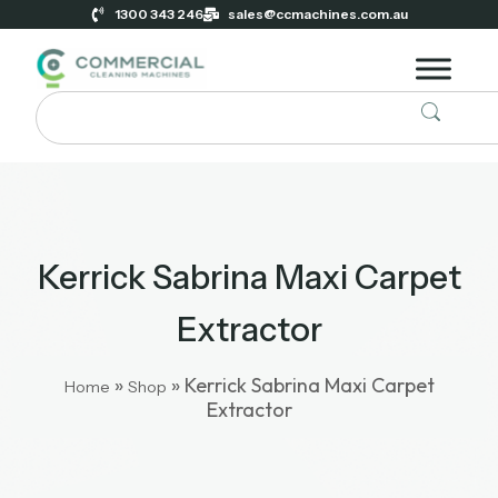
1300 343 246
sales@ccmachines.com.au
Kerrick Sabrina Maxi Carpet
Extractor
»
»
Kerrick Sabrina Maxi Carpet
Home
Shop
Extractor