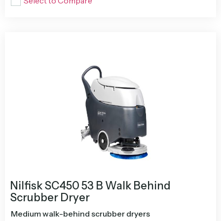
Select to Compare
Nilfisk SC450 53 B Walk Behind
Scrubber Dryer
Medium walk-behind scrubber dryers