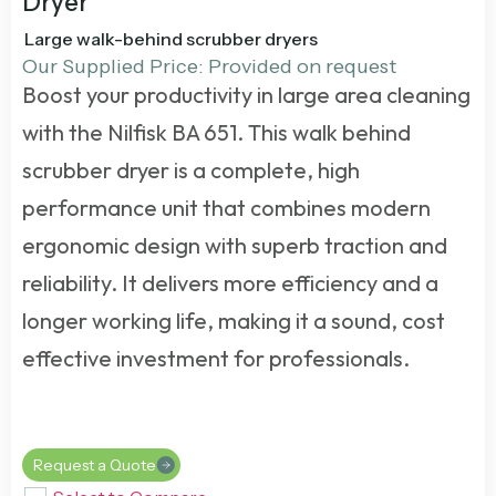
Dryer
Large walk-behind scrubber dryers
Our Supplied Price: Provided on request
Boost your productivity in large area cleaning
with the Nilfisk BA 651. This
walk behind
scrubber dryer
is a complete, high
performance unit that combines modern
ergonomic design with superb traction and
reliability. It delivers more efficiency and a
longer working life, making it a sound, cost
effective investment for professionals.
Request a Quote