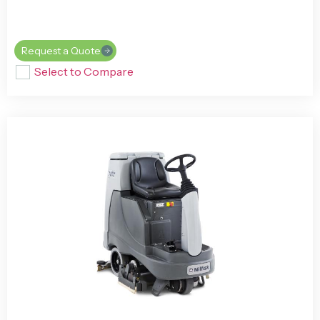
Request a Quote
Select to Compare