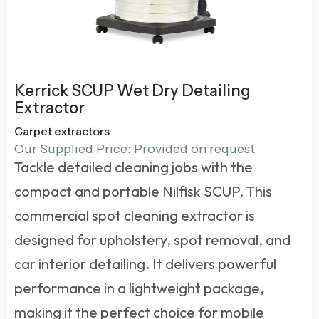
Kerrick SCUP Wet Dry Detailing
Extractor
Carpet extractors
Our Supplied Price: Provided on request
Tackle detailed cleaning jobs with the
compact and portable Nilfisk SCUP. This
commercial spot cleaning extractor
is
designed for upholstery, spot removal, and
car interior detailing. It delivers powerful
performance in a lightweight package,
making it the perfect choice for mobile