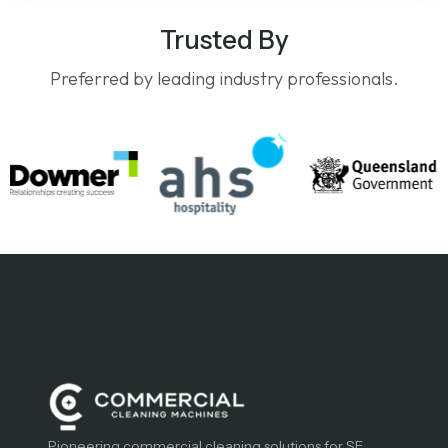
Trusted By
Preferred by leading industry professionals.
Pioneering commercial cleaning solutions for SE