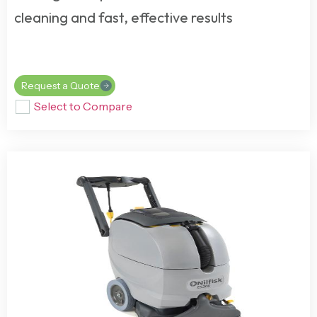
cleaning and fast, effective results
Request a Quote
Select to Compare