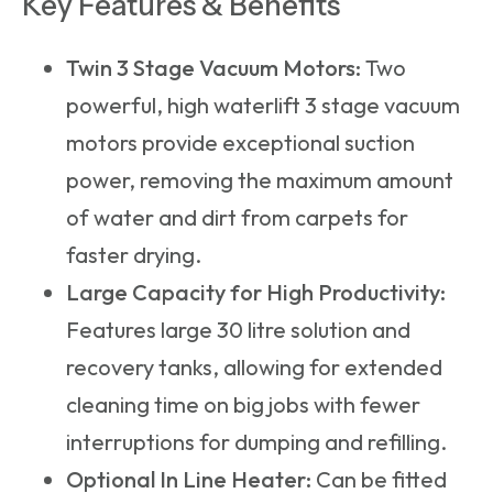
Key Features & Benefits
Twin 3 Stage Vacuum Motors:
Two
powerful, high waterlift 3 stage vacuum
motors provide exceptional suction
power, removing the maximum amount
of water and dirt from carpets for
faster drying.
Large Capacity for High Productivity:
Features large 30 litre solution and
recovery tanks, allowing for extended
cleaning time on big jobs with fewer
interruptions for dumping and refilling.
Optional In Line Heater:
Can be fitted