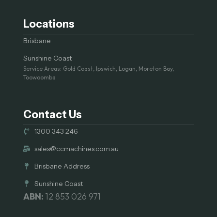
Locations
Brisbane
Sunshine Coast
Service Areas: Gold Coast, Ipswich, Logan, Moreton Bay,
Toowoomba
Contact Us
1300 343 246
sales@ccmachines.com.au
Brisbane Address
Sunshine Coast
ABN:
12 853 026 971