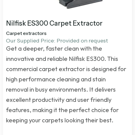
Nilfisk ES300 Carpet Extractor
Carpet extractors
Our Supplied Price: Provided on request
Get a deeper, faster clean with the
innovative and reliable Nilfisk ES300. This
commercial carpet extractor
is designed for
high performance cleaning and stain
removal in busy environments. It delivers
excellent productivity and user friendly
features, making it the perfect choice for
keeping your carpets looking their best.