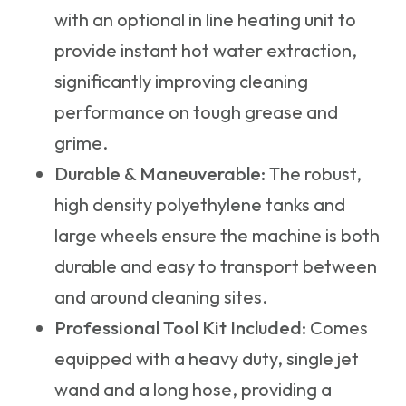
with an optional in line heating unit to
provide instant hot water extraction,
significantly improving cleaning
performance on tough grease and
grime.
Durable & Maneuverable:
The robust,
high density polyethylene tanks and
large wheels ensure the machine is both
durable and easy to transport between
and around cleaning sites.
Professional Tool Kit Included:
Comes
equipped with a heavy duty, single jet
wand and a long hose, providing a