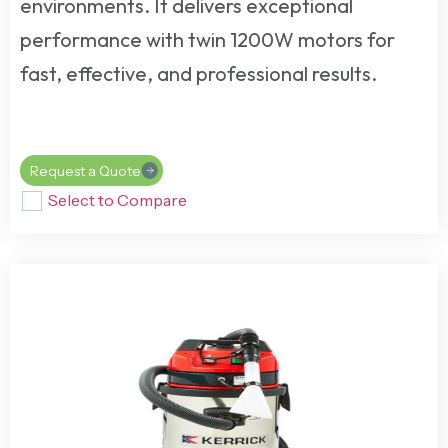
environments. It delivers exceptional
performance with twin 1200W motors for
fast, effective, and professional results.
Request a Quote
Select to Compare