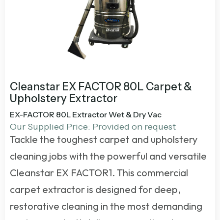
Cleanstar EX FACTOR 80L Carpet &
Upholstery Extractor
EX-FACTOR 80L Extractor Wet & Dry Vac
Our Supplied Price: Provided on request
Tackle the toughest carpet and upholstery
cleaning jobs with the powerful and versatile
Cleanstar EX FACTOR
1
. This commercial
carpet extractor is designed for deep,
restorative cleaning in the most demanding