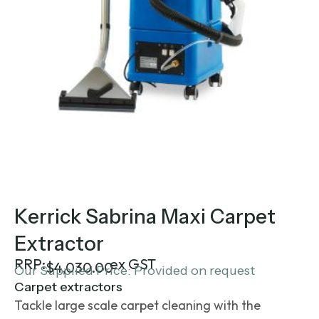
Kerrick Sabrina Maxi Carpet
Extractor
RRP:
ex GST
$
4,030.00
Our Supplied Price: Provided on request
Carpet extractors
Tackle large scale carpet cleaning with the