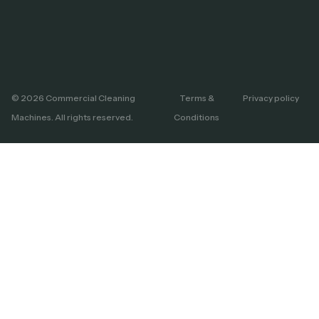
© 2026 Commercial Cleaning
Terms &
Privacy policy
Machines. All rights reserved.
Conditions