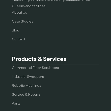
Queensland facilities.
About Us
Case Studies
Blog
Contact
Products & Services
Commercial Floor Scrubbers
Industrial Sweepers
Robotic Machines
Service & Repairs
Parts