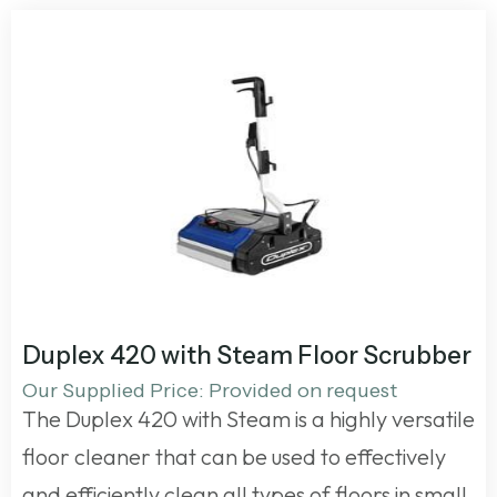
Duplex 420 with Steam Floor Scrubber
Our Supplied Price: Provided on request
The Duplex 420 with Steam is a highly versatile
floor cleaner that can be used to effectively
and efficiently clean all types of floors in small