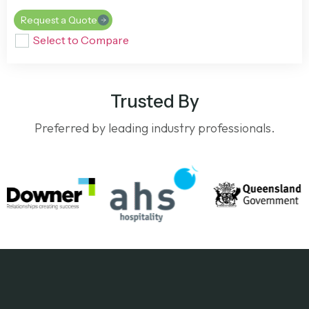
Request a Quote
Select to Compare
Trusted By
Preferred by leading industry professionals.