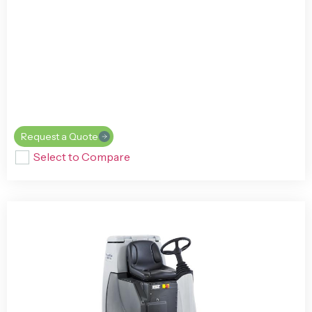
Request a Quote
Select to Compare