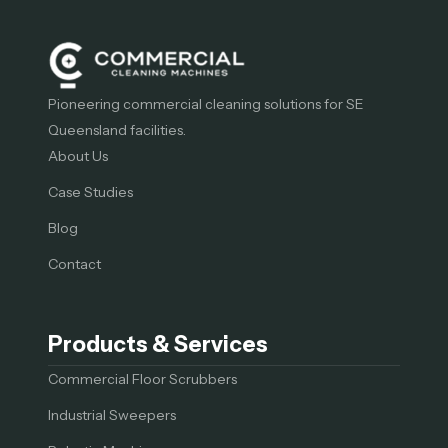
Pioneering commercial cleaning solutions for SE
Queensland facilities.
About Us
Case Studies
Blog
Contact
Products & Services
Commercial Floor Scrubbers
Industrial Sweepers