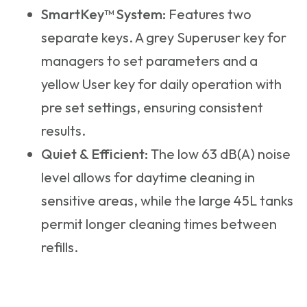
SmartKey™ System:
Features two
separate keys. A grey Superuser key for
managers to set parameters and a
yellow User key for daily operation with
pre set settings, ensuring consistent
results.
Quiet & Efficient:
The low 63 dB(A) noise
level allows for daytime cleaning in
sensitive areas, while the large 45L tanks
permit longer cleaning times between
refills.