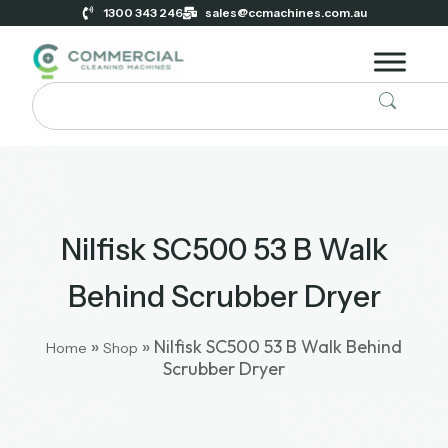
1300 343 246
sales@ccmachines.com.au
Nilfisk SC500 53 B Walk
Behind Scrubber Dryer
»
»
Nilfisk SC500 53 B Walk Behind
Home
Shop
Scrubber Dryer