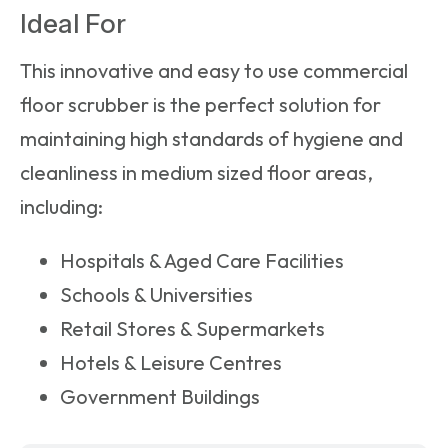
Ideal For
This innovative and easy to use
commercial
floor scrubber
is the perfect solution for
maintaining high standards of hygiene and
cleanliness in medium sized floor areas,
including:
Hospitals & Aged Care Facilities
Schools & Universities
Retail Stores & Supermarkets
Hotels & Leisure Centres
Government Buildings