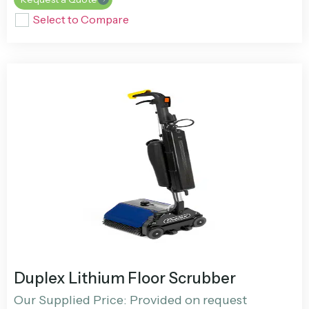
Select to Compare
Duplex Lithium Floor Scrubber
Our Supplied Price: Provided on request