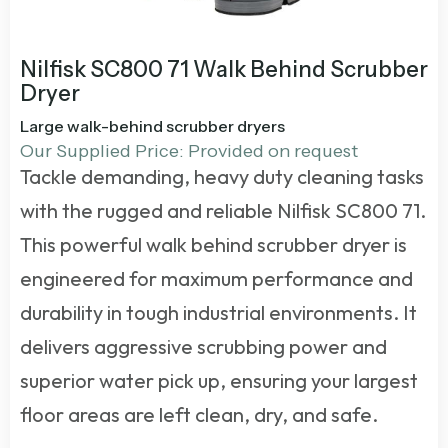
Nilfisk SC800 71 Walk Behind Scrubber
Dryer
Large walk-behind scrubber dryers
Our Supplied Price: Provided on request
Tackle demanding, heavy duty cleaning tasks
with the rugged and reliable Nilfisk SC800 71.
This powerful
walk behind scrubber dryer
is
engineered for maximum performance and
durability in tough industrial environments. It
delivers aggressive scrubbing power and
superior water pick up, ensuring your largest
floor areas are left clean, dry, and safe.