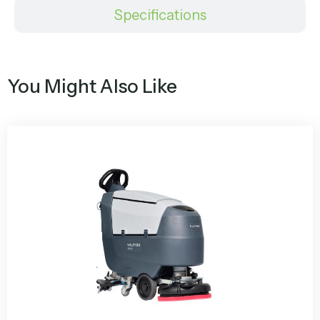
Specifications
You Might Also Like