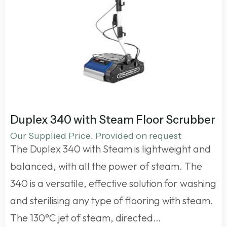
Duplex 340 with Steam Floor Scrubber
Our Supplied Price: Provided on request
The Duplex 340 with Steam is lightweight and
balanced, with all the power of steam. The
340 is a versatile, effective solution for washing
and sterilising any type of flooring with steam.
The 130°C jet of steam, directed…