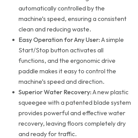
automatically controlled by the
machine’s speed, ensuring a consistent
clean and reducing waste.
Easy Operation for Any User:
A simple
Start/Stop button activates all
functions, and the ergonomic drive
paddle makes it easy to control the
machine’s speed and direction.
Superior Water Recovery:
A new plastic
squeegee with a patented blade system
provides powerful and effective water
recovery, leaving floors completely dry
and ready for traffic.