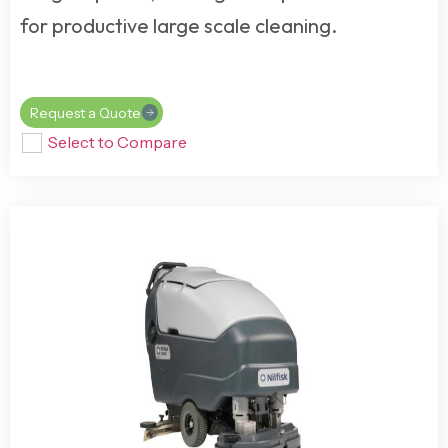
for productive large scale cleaning.
Request a Quote
Select to Compare