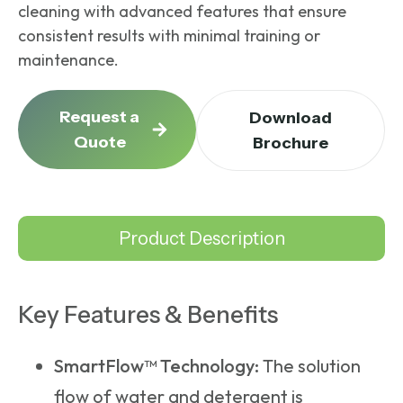
cleaning with advanced features that ensure
consistent results with minimal training or
maintenance.
Request a
Download
Quote
Brochure
Product Description
Key Features & Benefits
SmartFlow™ Technology:
The solution
flow of water and detergent is