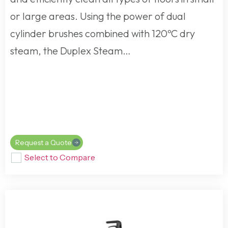
or large areas. Using the power of dual
cylinder brushes combined with 120ºC dry
steam, the Duplex Steam…
Request a Quote
Select to Compare