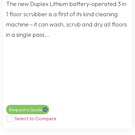
The new Duplex Lithium battery-operated 3 in
1 floor scrubber is a first of its kind cleaning
machine – it can wash, scrub and dry all floors
in a single pass…
Request a Quote
Select to Compare