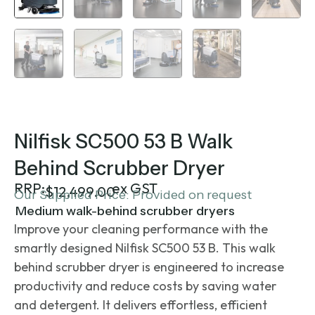
Nilfisk SC500 53 B Walk
Behind Scrubber Dryer
RRP:
ex GST
$
12,499.00
Our Supplied Price: Provided on request
Medium walk-behind scrubber dryers
Improve your cleaning performance with the
smartly designed Nilfisk SC500 53 B. This
walk
behind scrubber dryer
is engineered to increase
productivity and reduce costs by saving water
and detergent. It delivers effortless, efficient