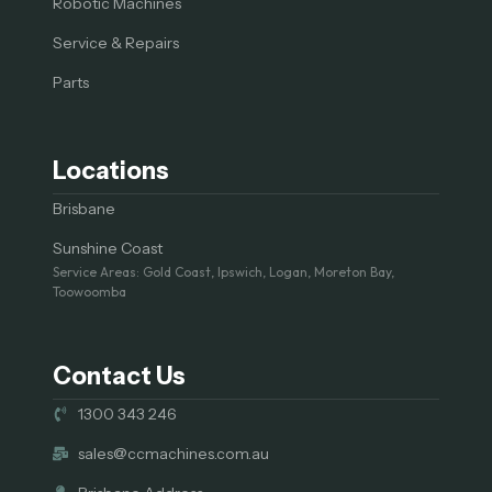
Robotic Machines
Service & Repairs
Parts
Locations
Brisbane
Sunshine Coast
Service Areas: Gold Coast, Ipswich, Logan, Moreton Bay,
Toowoomba
Contact Us
1300 343 246
sales@ccmachines.com.au