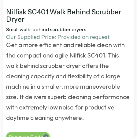
Nilfisk SC401 Walk Behind Scrubber
Dryer
Small walk-behind scrubber dryers
Our Supplied Price: Provided on request
Get a more efficient and reliable clean with
the compact and agile Nilfisk SC401. This
walk behind scrubber dryer
offers the
cleaning capacity and flexibility of a large
machine in a smaller, more maneuverable
size. It delivers superb cleaning performance
with extremely low noise for productive
daytime cleaning anywhere.
Request a Quote