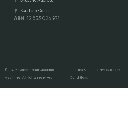
Brisbane Address
Sunshine Coast
ABN:
12 853 026 971
© 2026 Commercial Cleaning
Terms &
Privacy policy
Machines. All rights reserved.
Conditions