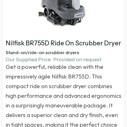
Nilfisk BR755D Ride On Scrubber Dryer
Stand-on/ride-on scrubber dryers
Our Supplied Price: Provided on request
Get a powerful, reliable clean with the
impressively agile Nilfisk BR755D. This
compact
ride on scrubber dryer
combines
high performance and advanced ergonomics
in a surprisingly maneuverable package. It
delivers a superior clean and dry finish, even
in tight spaces, making it the perfect choice