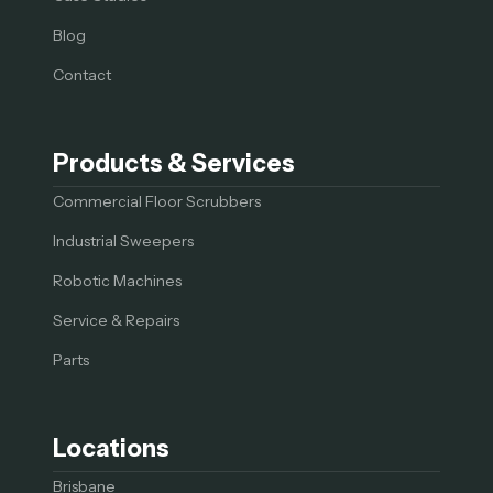
Blog
Contact
Products & Services
Commercial Floor Scrubbers
Industrial Sweepers
Robotic Machines
Service & Repairs
Parts
Locations
Brisbane