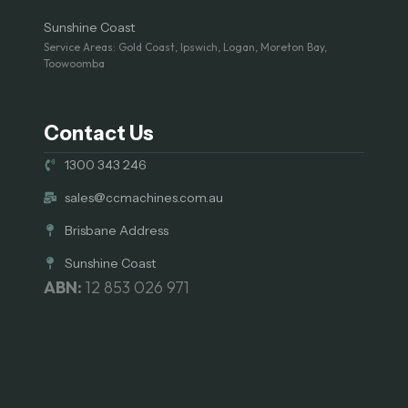
Sunshine Coast
Service Areas: Gold Coast, Ipswich, Logan, Moreton Bay,
Toowoomba
Contact Us
1300 343 246
sales@ccmachines.com.au
Brisbane Address
Sunshine Coast
ABN:
12 853 026 971