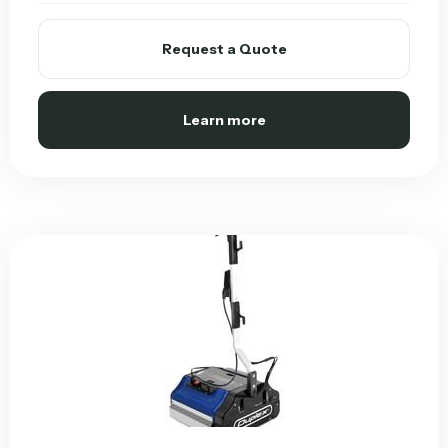
Request a Quote
Learn more