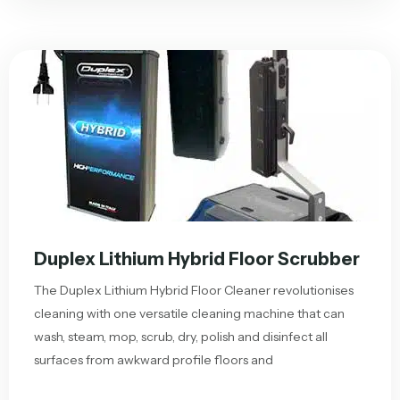
Duplex Lithium Hybrid Floor Scrubber
The Duplex Lithium Hybrid Floor Cleaner revolutionises
cleaning with one versatile cleaning machine that can
wash, steam, mop, scrub, dry, polish and disinfect all
surfaces from awkward profile floors and