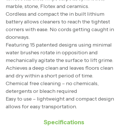
marble, stone, Flotex and ceramics.
Cordless and compact the in built lithium
battery allows cleaners to reach the tightest
corners with ease. No cords getting caught in
doorways.
Featuring 15 patented designs using minimal
water brushes rotate in opposition and
mechanically agitate the surface to lift grime.
Achieves a deep clean and leaves floors clean
and dry within a short period of time.
Chemical free cleaning – no chemicals,
detergents or bleach required
Easy to use – lightweight and compact design
allows for easy transportation.
Specifications