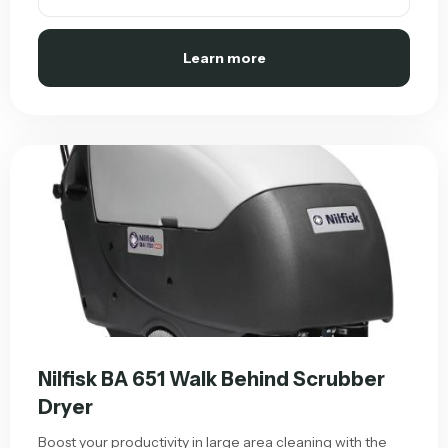
Learn more
Nilfisk BA 651 Walk Behind Scrubber
Dryer
Boost your productivity in large area cleaning with the