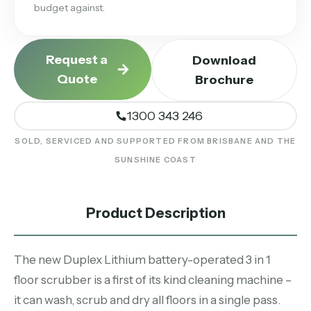
budget against.
Request a
Download
Quote
Brochure
1300 343 246
SOLD, SERVICED AND SUPPORTED FROM BRISBANE AND THE
SUNSHINE COAST
Product Description
The new Duplex Lithium battery-operated 3 in 1
floor scrubber is a first of its kind cleaning machine –
it can wash, scrub and dry all floors in a single pass.