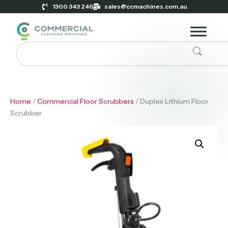
1300 343 246
sales@ccmachines.com.au
Home
/
Commercial Floor Scrubbers
/ Duplex Lithium Floor
Scrubber