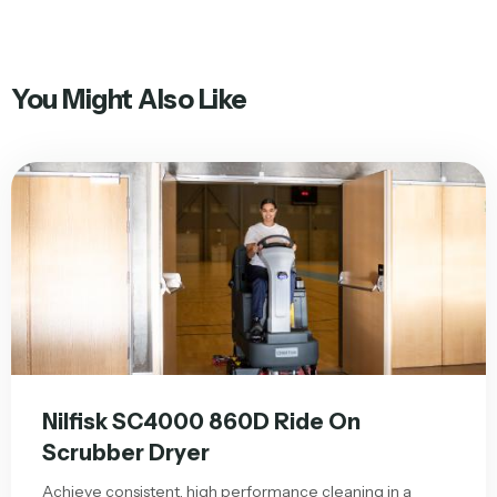
You Might Also Like
Nilfisk SC4000 860D Ride On
Scrubber Dryer
Achieve consistent, high performance cleaning in a