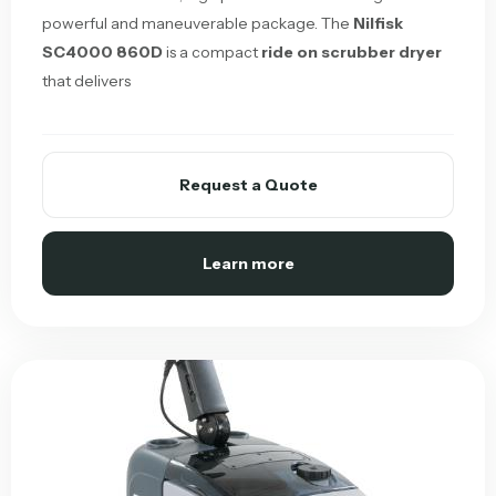
powerful and maneuverable package. The
Nilfisk
SC4000 860D
is a compact
ride on scrubber dryer
that delivers
Request a Quote
Learn more