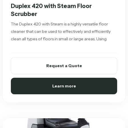
Duplex 420 with Steam Floor
Scrubber
The Duplex 420 with Steam is a highly versatile floor
cleaner that can be used to effectively and efficiently
clean all types of floors in small or large areas. Using
Request a Quote
Learn more