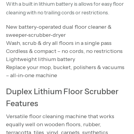
With a built in lithium battery is allows for easy floor
cleaning with no trailing cords or restrictions.
New battery-operated dual floor cleaner &
sweeper-scrubber-dryer
Wash, scrub & dry all floors in a single pass
Cordless & compact – no cords, no restrictions
Lightweight lithium battery
Replace your mop, bucket, polishers & vacuums
– all-in-one machine
Duplex Lithium Floor Scrubber
Features
Versatile floor cleaning machine that works
equally well on wooden floors, rubber,
terracotta, tiles, vinyl, carpets, synthetics,