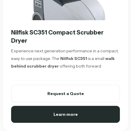
Nilfisk SC351 Compact Scrubber
Dryer
Experience next generation performance in a compact,
easy to use package. The
Nilfisk SC351
is a small
walk
behind scrubber dryer
offering both forward
Request a Quote
Learn more