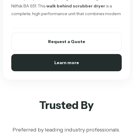
Nilfisk BA 651. This
walk behind scrubber dryer
is a
complete, high performance unit that combines modern
Request a Quote
Learn more
Trusted By
Preferred by leading industry professionals.