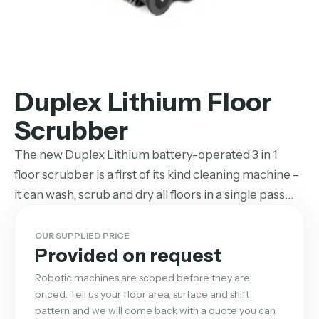
Duplex Lithium Floor
Scrubber
The new Duplex Lithium battery-operated 3 in 1
floor scrubber is a first of its kind cleaning machine –
it can wash, scrub and dry all floors in a single pass…
OUR SUPPLIED PRICE
Provided on request
Robotic machines are scoped before they are
priced. Tell us your floor area, surface and shift
pattern and we will come back with a quote you can