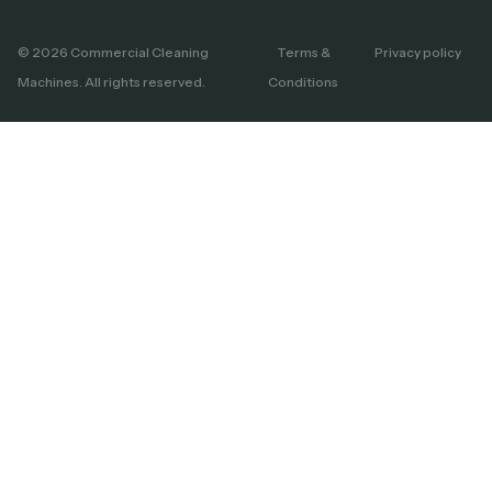
© 2026 Commercial Cleaning
Terms &
Privacy policy
Machines. All rights reserved.
Conditions