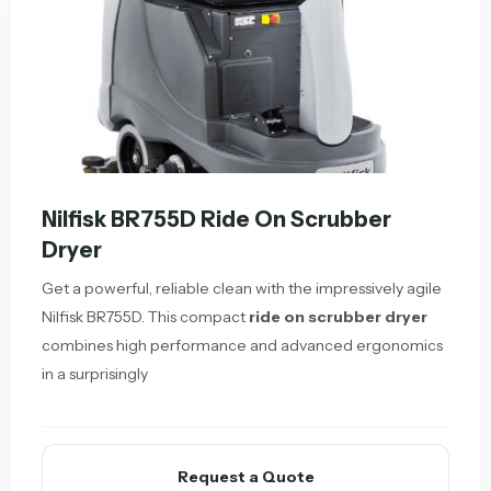
Nilfisk BR755D Ride On Scrubber
Dryer
Get a powerful, reliable clean with the impressively agile
Nilfisk BR755D. This compact
ride on scrubber dryer
combines high performance and advanced ergonomics
in a surprisingly
Request a Quote