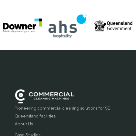
Pioneering commercial cleaning solutions for SE
Queensland facilities.
About Us
Case Studies